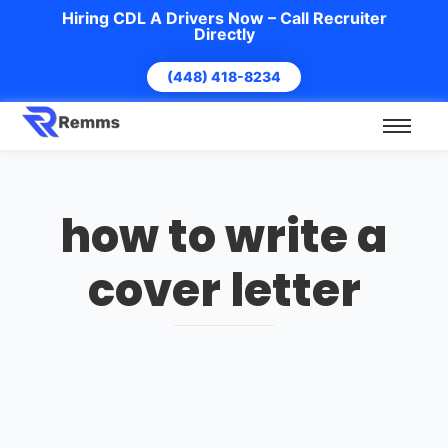
Hiring CDL A Drivers Now – Call Recruiter
Directly
(448) 418-8234
how to write a
cover letter