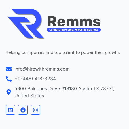
Helping companies find top talent to power their growth.
info@hirewithremms.com
+1 (448) 418-8234
5900 Balcones Drive #13180 Austin TX 78731,
United States