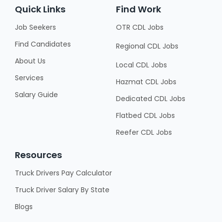
Quick Links
Find Work
Job Seekers
OTR CDL Jobs
Find Candidates
Regional CDL Jobs
About Us
Local CDL Jobs
Services
Hazmat CDL Jobs
Salary Guide
Dedicated CDL Jobs
Flatbed CDL Jobs
Reefer CDL Jobs
Resources
Truck Drivers Pay Calculator
Truck Driver Salary By State
Blogs