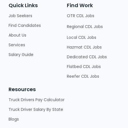
Quick Links
Find Work
Job Seekers
OTR CDL Jobs
Find Candidates
Regional CDL Jobs
About Us
Local CDL Jobs
Services
Hazmat CDL Jobs
Salary Guide
Dedicated CDL Jobs
Flatbed CDL Jobs
Reefer CDL Jobs
Resources
Truck Drivers Pay Calculator
Truck Driver Salary By State
Blogs