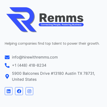
Helping companies find top talent to power their growth.
info@hirewithremms.com
+1 (448) 418-8234
5900 Balcones Drive #13180 Austin TX 78731,
United States