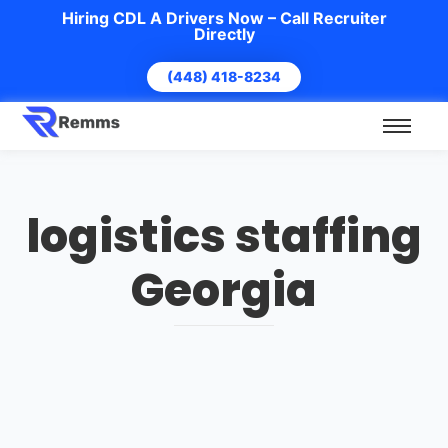
Hiring CDL A Drivers Now – Call Recruiter
Directly
(448) 418-8234
logistics staffing
Georgia