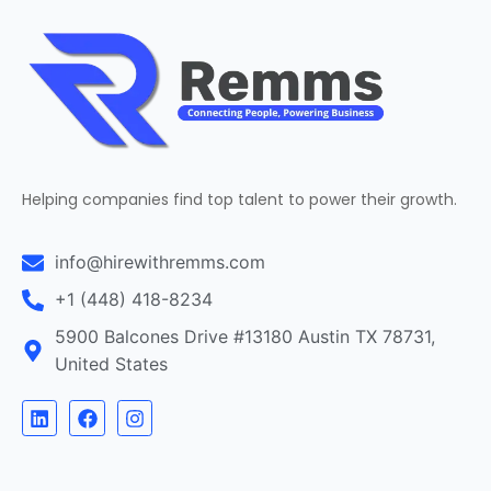
Helping companies find top talent to power their growth.
info@hirewithremms.com
+1 (448) 418-8234
5900 Balcones Drive #13180 Austin TX 78731,
United States