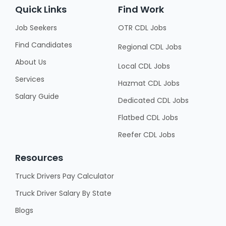
Quick Links
Find Work
Job Seekers
OTR CDL Jobs
Find Candidates
Regional CDL Jobs
About Us
Local CDL Jobs
Services
Hazmat CDL Jobs
Salary Guide
Dedicated CDL Jobs
Flatbed CDL Jobs
Reefer CDL Jobs
Resources
Truck Drivers Pay Calculator
Truck Driver Salary By State
Blogs