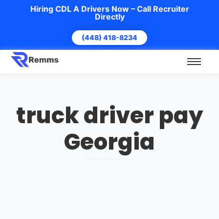
Hiring CDL A Drivers Now – Call Recruiter
Directly
(448) 418-8234
truck driver pay
Georgia