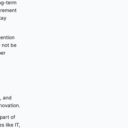
ong-term
tirement
tay
tention
 not be
per
e, and
nnovation.
part of
 like IT,