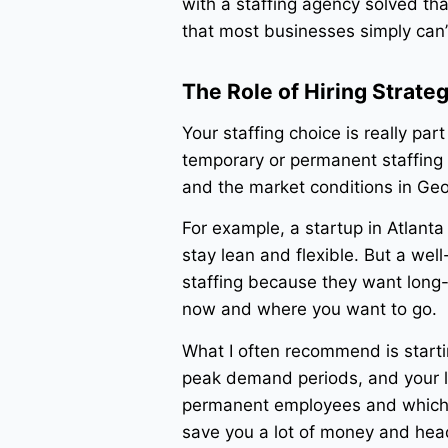
with a staffing agency solved th
that most businesses simply can’
The Role of Hiring Strate
Your staffing choice is really part
temporary or permanent staffing 
and the market conditions in Geo
For example, a startup in Atlant
stay lean and flexible. But a we
staffing because they want long-t
now and where you want to go.
What I often recommend is startin
peak demand periods, and your l
permanent employees and which ca
save you a lot of money and hea