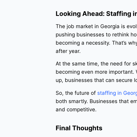
Looking Ahead: Staffing i
The job market in Georgia is ev
pushing businesses to rethink how 
becoming a necessity. That’s why
after year.
At the same time, the need for sk
becoming even more important. Wi
up, businesses that can secure 
So, the future of
staffing in Geor
both smartly. Businesses that emb
and competitive.
Final Thoughts