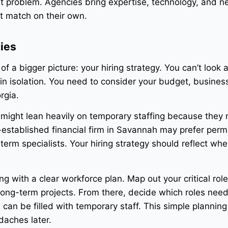
at problem. Agencies bring expertise, technology, and n
t match on their own.
gies
 of a bigger picture: your hiring strategy. You can’t look a
in isolation. You need to consider your budget, busines
rgia.
a might lean heavily on temporary staffing because they
ll-established financial firm in Savannah may prefer per
erm specialists. Your hiring strategy should reflect whe
g with a clear workforce plan. Map out your critical role
ong-term projects. From there, decide which roles nee
n be filled with temporary staff. This simple planning
daches later.