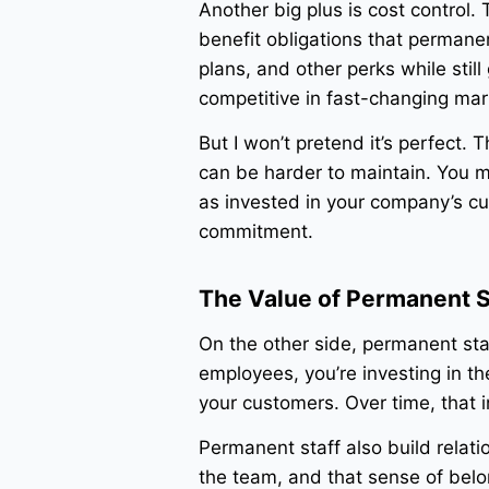
Another big plus is cost control
benefit obligations that permane
plans, and other perks while stil
competitive in fast-changing mark
But I won’t pretend it’s perfect. 
can be harder to maintain. You 
as invested in your company’s cu
commitment.
The Value of Permanent S
On the other side, permanent sta
employees, you’re investing in th
your customers. Over time, that i
Permanent staff also build relati
the team, and that sense of belon