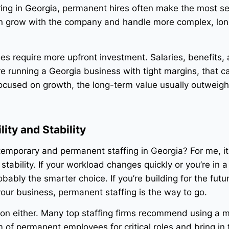
ing in Georgia, permanent hires often make the most s
n grow with the company and handle more complex, lo
es require more upfront investment. Salaries, benefits,
re running a Georgia business with tight margins, that ca
focused on growth, the long-term value usually outweigh
ity and Stability
mporary and permanent staffing in Georgia? For me, i
 stability. If your workload changes quickly or you’re in 
obably the smarter choice. If you’re building for the fut
our business, permanent staffing is the way to go.
ation either. Many top staffing firms recommend using a m
 of permanent employees for critical roles and bring in