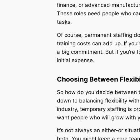
finance, or advanced manufactur
These roles need people who ca
tasks.
Of course, permanent staffing do
training costs can add up. If you’
a big commitment. But if you’re 
initial expense.
Choosing Between Flexibil
So how do you decide between te
down to balancing flexibility with
industry, temporary staffing is pr
want people who will grow with y
It’s not always an either-or situ
both. You might keep a core team