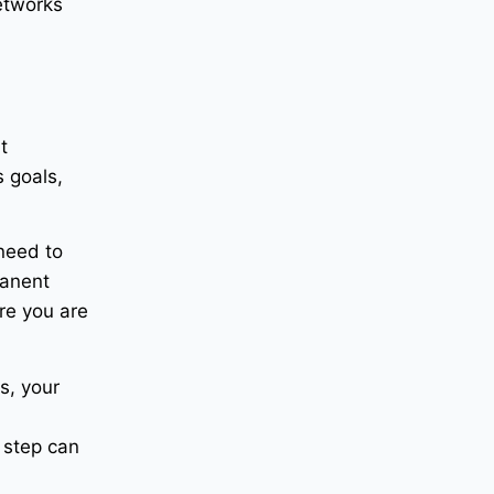
etworks
t
s goals,
 need to
manent
re you are
s, your
d
 step can