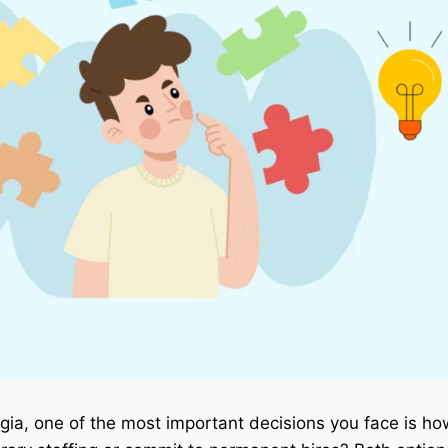
ia, one of the most important decisions you face is ho