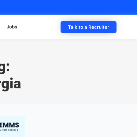
Jobs
Talk to a Recruiter
g:
rgia