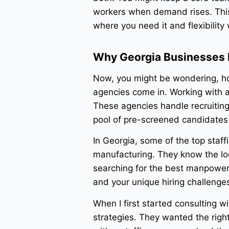
workers when demand rises. This
where you need it and flexibility 
Why Georgia Businesses R
Now, you might be wondering, how
agencies come in. Working with 
These agencies handle recruiting
pool of pre-screened candidates 
In Georgia, some of the top staffin
manufacturing. They know the loc
searching for the best manpower 
and your unique hiring challenge
When I first started consulting w
strategies. They wanted the right