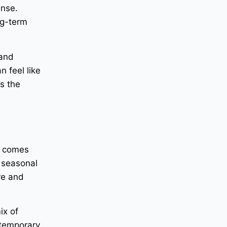
ense.
ng-term
 and
n feel like
s the
t comes
a seasonal
ure and
ix of
 temporary