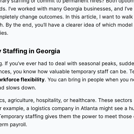
ary staffing or commit to permanent hires? Both option
eds. I’ve worked with many Georgia businesses, and I’v
ompletely change outcomes. In this article, I want to walk
h. By the end, you’ll have a clearer idea of which model
ies.
Staffing in Georgia
ng. If you’ve ever had to deal with seasonal peaks, sudd
nces, you know how valuable temporary staff can be. 
rkforce flexibility
. You can bring in people when you 
ad slows down.
ics, agriculture, hospitality, or healthcare. These sectors
 example, a logistics company in Atlanta might see a h
 Temporary staffing gives them the power to meet thos
erm payroll.