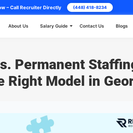
w – Call Recruiter Directly
(448) 418-8234
About Us
Salary Guide
Contact Us
Blogs
s. Permanent Staffin
e Right Model in Geo