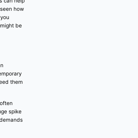
s can help
e seen how
 you
 might be
en
Temporary
need them
 often
uge spike
e demands