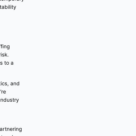
ability
fing
isk.
s to a
tics, and
’re
industry
Partnering