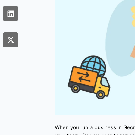
When you run a business in Georg