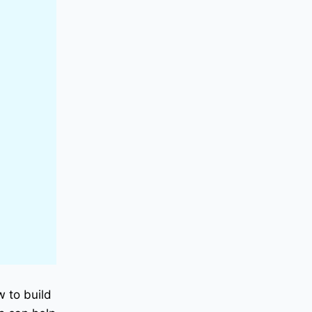
w to build