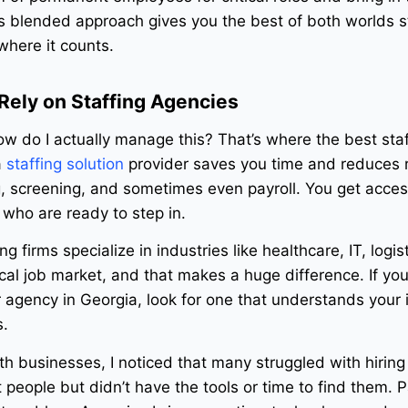
 blended approach gives you the best of both worlds st
where it counts.
ely on Staffing Agencies
 do I actually manage this? That’s where the best staf
a
staffing solution
provider saves you time and reduces r
, screening, and sometimes even payroll. You get acces
who are ready to step in.
g firms specialize in industries like healthcare, IT, logis
al job market, and that makes a huge difference. If you
agency in Georgia, look for one that understands your 
s.
ith businesses, I noticed that many struggled with hiring
 people but didn’t have the tools or time to find them. 