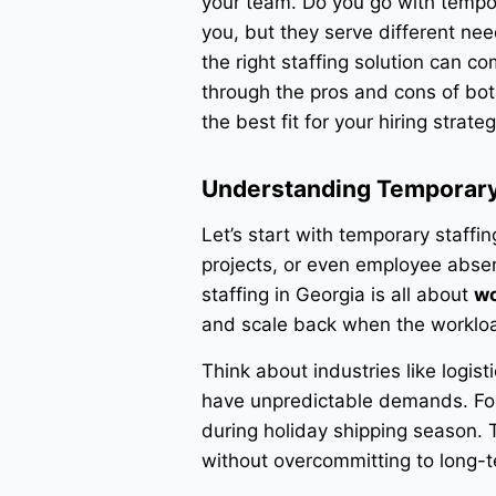
your team. Do you go with tempor
you, but they serve different ne
the right staffing solution can c
through the pros and cons of bot
the best fit for your hiring strateg
Understanding Temporary 
Let’s start with temporary staffi
projects, or even employee abse
staffing in Georgia is all about
wo
and scale back when the worklo
Think about industries like logist
have unpredictable demands. For
during holiday shipping season.
without overcommitting to long-t