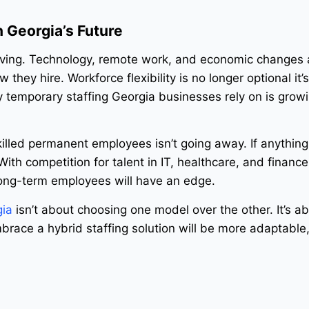
n Georgia’s Future
olving. Technology, remote work, and economic changes 
they hire. Workforce flexibility is no longer optional it’
 temporary staffing Georgia businesses rely on is grow
illed permanent employees isn’t going away. If anything, 
th competition for talent in IT, healthcare, and finance
long-term employees will have an edge.
gia
isn’t about choosing one model over the other. It’s a
race a hybrid staffing solution will be more adaptable, 