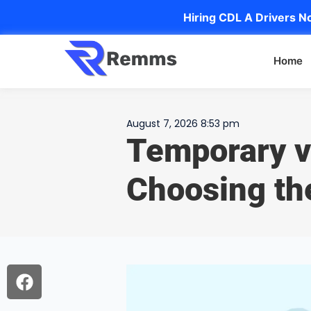
Hiring CDL A Drivers No
Home
August 7, 2026 8:53 pm
Temporary v
Choosing th