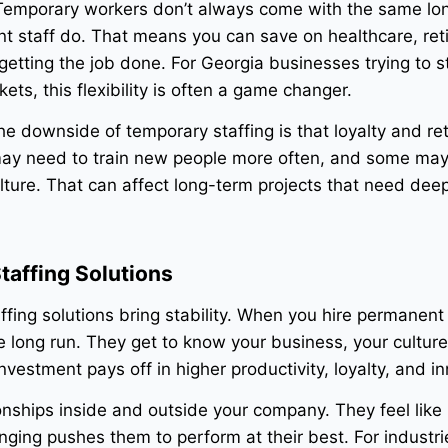
. Temporary workers don’t always come with the same l
nt staff do. That means you can save on healthcare, re
l getting the job done. For Georgia businesses trying to s
ets, this flexibility is often a game changer.
The downside of temporary staffing is that loyalty and re
may need to train new people more often, and some may
lture. That can affect long-term projects that need dee
taffing Solutions
ffing solutions bring stability. When you hire permanent
e long run. They get to know your business, your cultur
nvestment pays off in higher productivity, loyalty, and i
onships inside and outside your company. They feel like 
ging pushes them to perform at their best. For industries