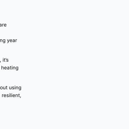
are
s
ing year
it’s
 heating
bout using
resilient,