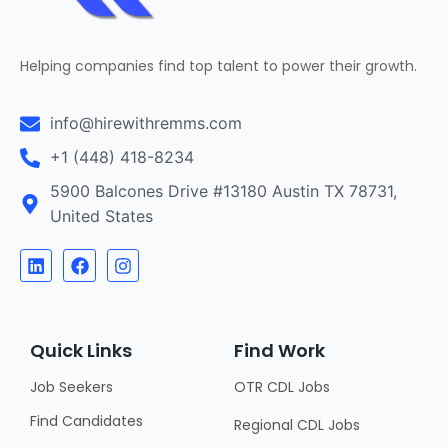
Helping companies find top talent to power their growth.
info@hirewithremms.com
+1 (448) 418-8234
5900 Balcones Drive #13180 Austin TX 78731,
United States
Quick Links
Find Work
Job Seekers
OTR CDL Jobs
Find Candidates
Regional CDL Jobs