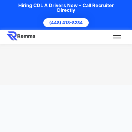
Hiring CDL A Drivers Now – Call Recruiter
Directly
(448) 418-8234