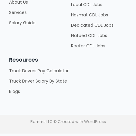
About Us
Local CDL Jobs
Services
Hazmat CDL Jobs
Salary Guide
Dedicated CDL Jobs
Flatbed CDL Jobs
Reefer CDL Jobs
Resources
Truck Drivers Pay Calculator
Truck Driver Salary By State
Blogs
Remms LLC © Created with
WordPress