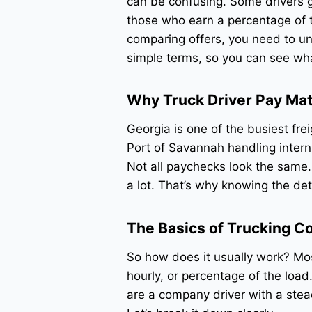
can be confusing. Some drivers g
those who earn a percentage of th
comparing offers, you need to u
simple terms, so you can see wh
Why Truck Driver Pay Mat
Georgia is one of the busiest frei
Port of Savannah handling interna
Not all paychecks look the same.
a lot. That’s why knowing the de
The Basics of Trucking 
So how does it usually work? Mos
hourly, or percentage of the loa
are a company driver with a stea