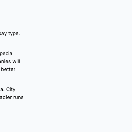
ay type.
pecial
nies will
 better
a. City
adier runs