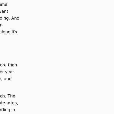
come
 want
rding. And
r-
lone it’s
ore than
r year.
e, and
ich. The
te rates,
rding in