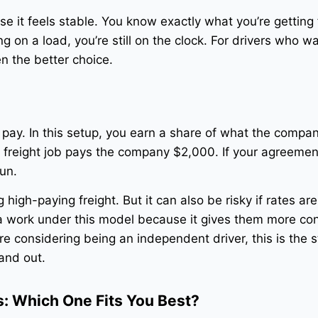
use it feels stable. You know exactly what you’re getting 
g on a load, you’re still on the clock. For drivers who w
en the better choice.
e pay. In this setup, you earn a share of what the comp
a freight job pays the company $2,000. If your agreemen
run.
 high-paying freight. But it can also be risky if rates are
 work under this model because it gives them more con
’re considering being an independent driver, this is the s
and out.
: Which One Fits You Best?