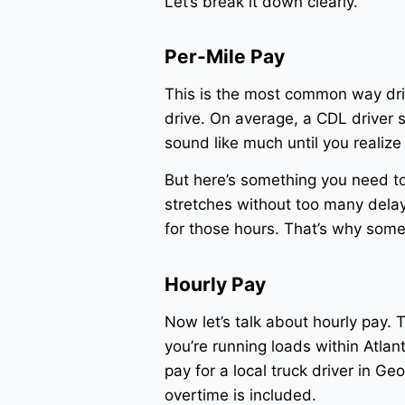
Let’s break it down clearly.
Per-Mile Pay
This is the most common way dri
drive. On average, a CDL driver 
sound like much until you realiz
But here’s something you need to 
stretches without too many delays
for those hours. That’s why some d
Hourly Pay
Now let’s talk about hourly pay. T
you’re running loads within Atlan
pay for a local truck driver in G
overtime is included.