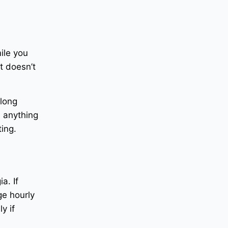
ile you
t doesn’t
 long
n anything
ting.
a. If
ge hourly
y if