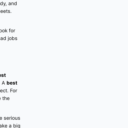
ady, and
leets.
ook for
oad jobs
est
. A
best
ect. For
 the
e serious
ake a big