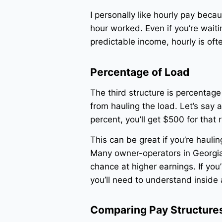
I personally like hourly pay beca
hour worked. Even if you’re waitin
predictable income, hourly is oft
Percentage of Load
The third structure is percentag
from hauling the load. Let’s say 
percent, you’ll get $500 for that 
This can be great if you’re hauling
Many owner-operators in Georgia
chance at higher earnings. If you
you’ll need to understand inside 
Comparing Pay Structures