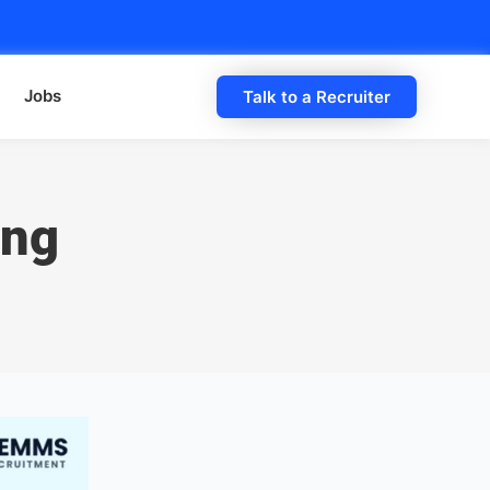
Jobs
Talk to a Recruiter
ing