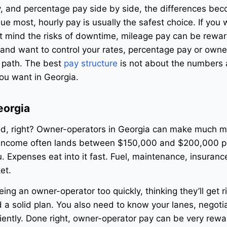
y, and percentage pay side by side, the differences be
value most, hourly pay is usually the safest choice. If you
’t mind the risks of downtime, mileage pay can be rewa
 and want to control your rates, percentage pay or owne
t path. The best
pay structure
is not about the numbers a
you want in Georgia.
eorgia
d, right? Owner-operators in Georgia can make much m
 income often lands between $150,000 and $200,000 pe
u. Expenses eat into it fast. Fuel, maintenance, insuranc
et.
ing an owner-operator too quickly, thinking they’ll get r
 a solid plan. You also need to know your lanes, negotia
iently. Done right, owner-operator pay can be very rewa