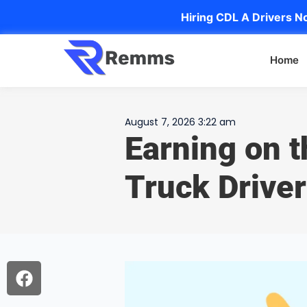
Hiring CDL A Drivers No
Home
August 7, 2026 3:22 am
Earning on 
Truck Driver