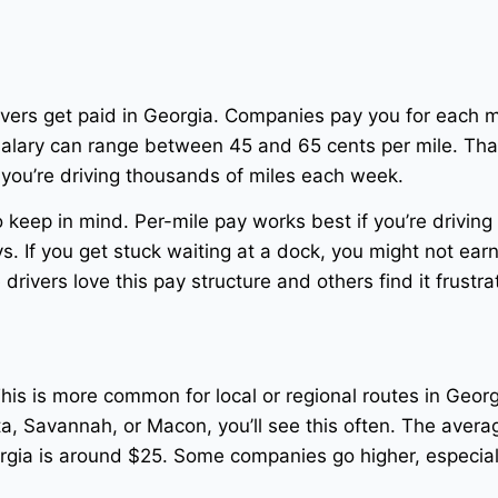
vers get paid in Georgia. Companies pay you for each m
salary can range between 45 and 65 cents per mile. Tha
e you’re driving thousands of miles each week.
keep in mind. Per-mile pay works best if you’re driving
. If you get stuck waiting at a dock, you might not ear
rivers love this pay structure and others find it frustra
his is more common for local or regional routes in Georgi
ta, Savannah, or Macon, you’ll see this often. The avera
eorgia is around $25. Some companies go higher, especiall