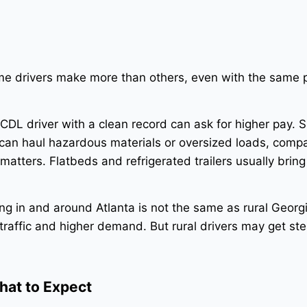
e drivers make more than others, even with the same p
DL driver with a clean record can ask for higher pay. S
can haul hazardous materials or oversized loads, compa
matters. Flatbeds and refrigerated trailers usually bring
ing in and around Atlanta is not the same as rural Georgi
raffic and higher demand. But rural drivers may get ste
hat to Expect