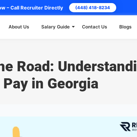
w – Call Recruiter Directly
(448) 418-8234
About Us
Salary Guide
Contact Us
Blogs
the Road: Understand
 Pay in Georgia