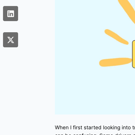
When I first started looking into 