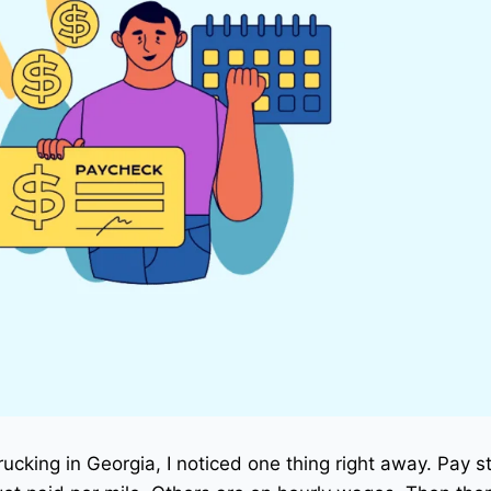
trucking in Georgia, I noticed one thing right away. Pay s