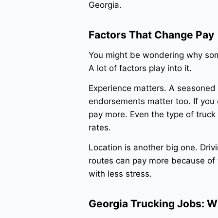
Georgia.
Factors That Change Pay
You might be wondering why som
A lot of factors play into it.
Experience matters. A seasoned C
endorsements matter too. If you 
pay more. Even the type of truck 
rates.
Location is another big one. Driv
routes can pay more because of t
with less stress.
Georgia Trucking Jobs: W