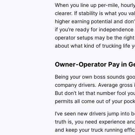
When you line up per-mile, hourl
clearer. If stability is what you 
higher earning potential and don
if you’re ready for independence
operator setups may be the righ
about what kind of trucking life 
Owner-Operator Pay in G
Being your own boss sounds goo
company drivers. Average gross
But don’t let that number fool yo
permits all come out of your pock
I’ve seen new drivers jump into be
truth is, you need experience and
and keep your truck running effic