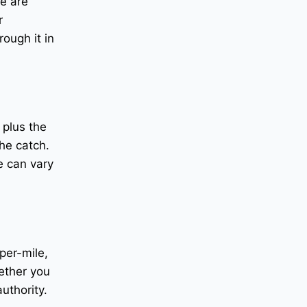
re are
r
ough it in
 plus the
he catch.
e can vary
per-mile,
hether you
uthority.