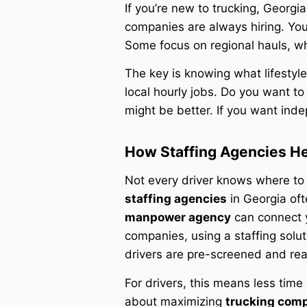
If you’re new to trucking, Georgi
companies are always hiring. You’
Some focus on regional hauls, wh
The key is knowing what lifestyl
local hourly jobs. Do you want t
might be better. If you want ind
How Staffing Agencies H
Not every driver knows where to 
staffing agencies
in Georgia oft
manpower agency
can connect yo
companies, using a staffing solut
drivers are pre-screened and re
For drivers, this means less time
about maximizing
trucking com