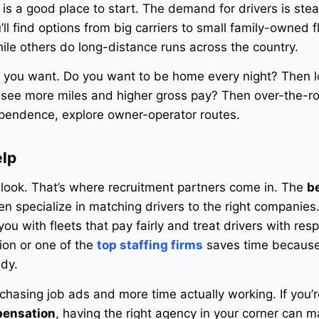
a is a good place to start. The demand for drivers is ste
ll find options from big carriers to small family-owned f
ile others do long-distance runs across the country.
e you want. Do you want to be home every night? Then l
o see more miles and higher gross pay? Then over-the-r
ependence, explore owner-operator routes.
elp
look. That’s where recruitment partners come in. The
b
en specialize in matching drivers to the right companies
u with fleets that pay fairly and treat drivers with resp
ion or one of the
top staffing firms
saves time because
ady.
 chasing job ads and more time actually working. If you’r
pensation
, having the right agency in your corner can m