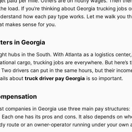
et paid per mile. Others are on hourly wages. Then the
e load. If you’re thinking about Georgia trucking jobs o
nderstand how each pay type works. Let me walk you thr
at makes sense for you.
ters in Georgia
ght hubs in the South. With Atlanta as a logistics center,
tional cargo, trucking jobs are everywhere. But here’s t
 Two drivers can put in the same hours, but their incom
tails about
truck driver pay Georgia
is so important.
Compensation
t companies in Georgia use three main pay structures: 
d. Each one has its pros and cons. It also depends on w
dy route or an owner-operator running under your own a