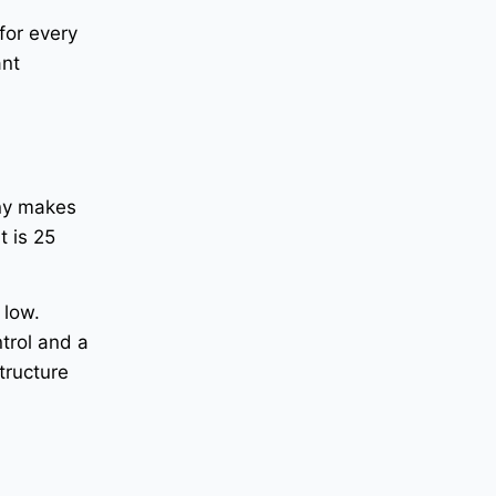
for every
ant
any makes
t is 25
 low.
trol and a
tructure