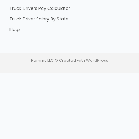
Truck Drivers Pay Calculator
Truck Driver Salary By State
Blogs
Remms LLC © Created with
WordPress