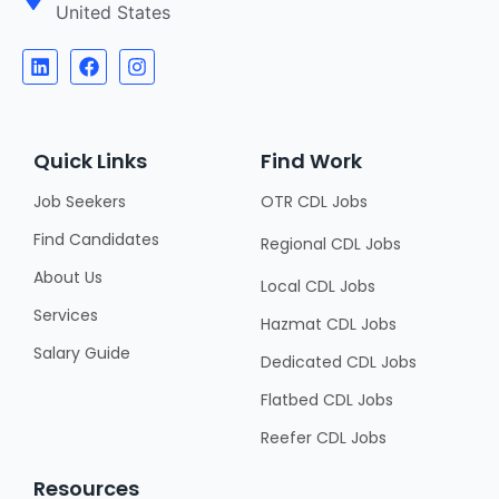
United States
Quick Links
Find Work
Job Seekers
OTR CDL Jobs
Find Candidates
Regional CDL Jobs
About Us
Local CDL Jobs
Services
Hazmat CDL Jobs
Salary Guide
Dedicated CDL Jobs
Flatbed CDL Jobs
Reefer CDL Jobs
Resources