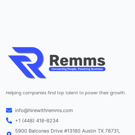
Helping companies find top talent to power their growth.
info@hirewithremms.com
+1 (448) 418-8234
5900 Balcones Drive #13180 Austin TX 78731,