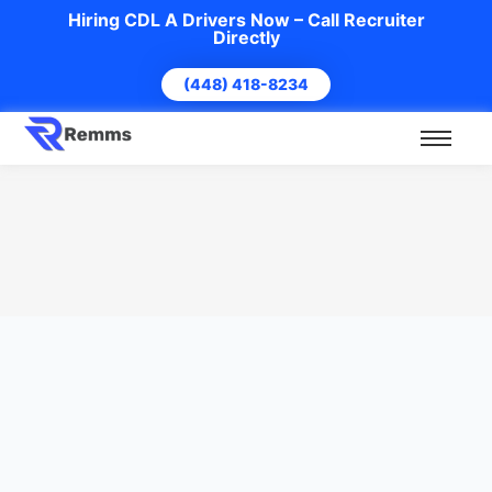
Hiring CDL A Drivers Now – Call Recruiter
Directly
(448) 418-8234