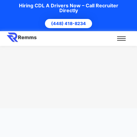
Hiring CDL A Drivers Now – Call Recruiter
Directly
(448) 418-8234