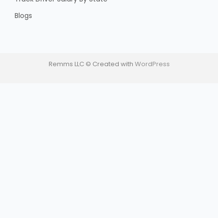
Blogs
Remms LLC © Created with
WordPress