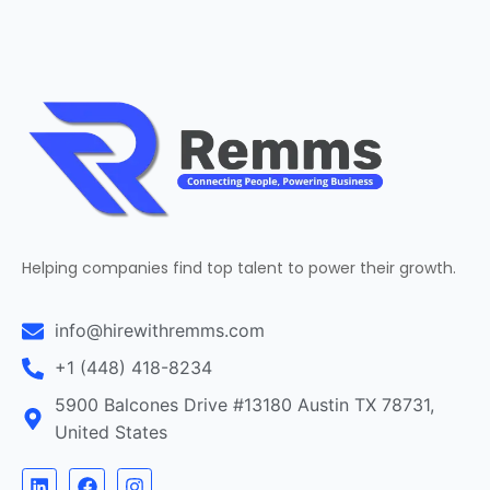
Helping companies find top talent to power their growth.
info@hirewithremms.com
+1 (448) 418-8234
5900 Balcones Drive #13180 Austin TX 78731,
United States