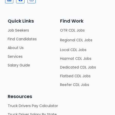
Quick Links
Find Work
Job Seekers
OTR CDL Jobs
Find Candidates
Regional CDL Jobs
About Us
Local CDL Jobs
Services
Hazmat CDL Jobs
Salary Guide
Dedicated CDL Jobs
Flatbed CDL Jobs
Reefer CDL Jobs
Resources
Truck Drivers Pay Calculator
Truck Driver Salary By State