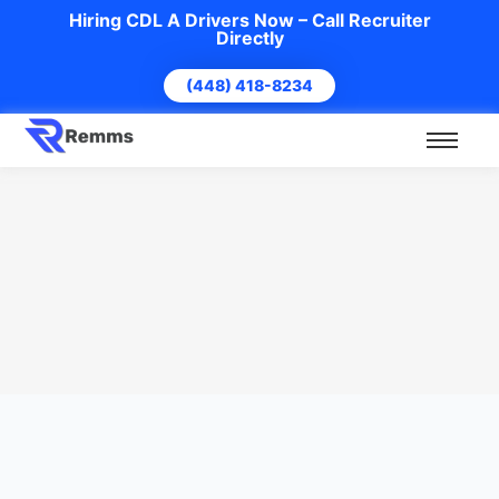
Hiring CDL A Drivers Now – Call Recruiter
Directly
(448) 418-8234