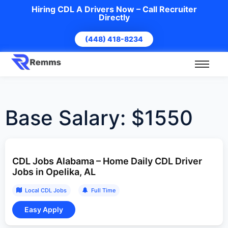
Hiring CDL A Drivers Now – Call Recruiter
Directly
(448) 418-8234
Base Salary:
$1550
CDL Jobs Alabama – Home Daily CDL Driver
Jobs in Opelika, AL
Local CDL Jobs
Full Time