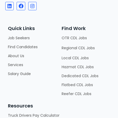
Quick Links
Find Work
Job Seekers
OTR CDL Jobs
Find Candidates
Regional CDL Jobs
About Us
Local CDL Jobs
Services
Hazmat CDL Jobs
Salary Guide
Dedicated CDL Jobs
Flatbed CDL Jobs
Reefer CDL Jobs
Resources
Truck Drivers Pay Calculator