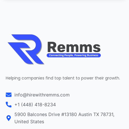
Helping companies find top talent to power their growth.
info@hirewithremms.com
+1 (448) 418-8234
5900 Balcones Drive #13180 Austin TX 78731,
United States