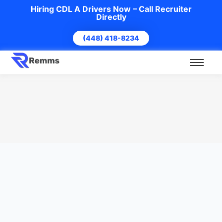
Hiring CDL A Drivers Now – Call Recruiter
Directly
(448) 418-8234