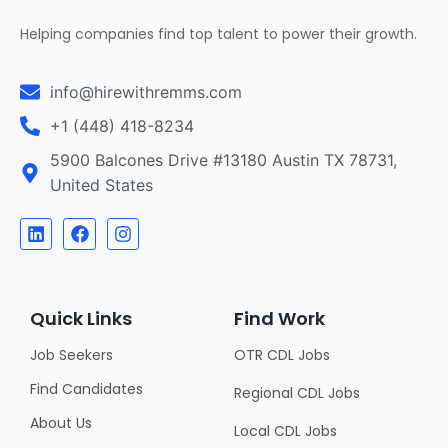
Helping companies find top talent to power their growth.
info@hirewithremms.com
+1 (448) 418-8234
5900 Balcones Drive #13180 Austin TX 78731,
United States
Quick Links
Find Work
Job Seekers
OTR CDL Jobs
Find Candidates
Regional CDL Jobs
About Us
Local CDL Jobs