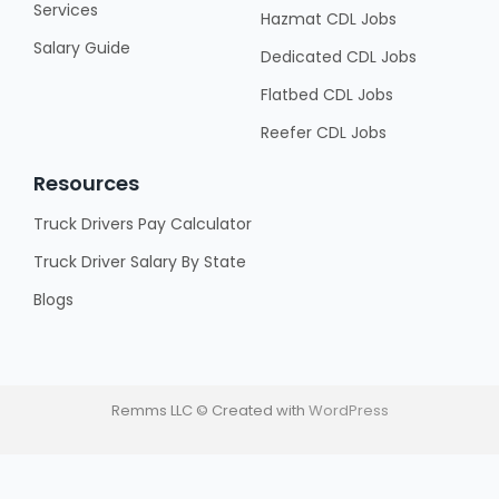
Services
Hazmat CDL Jobs
Salary Guide
Dedicated CDL Jobs
Flatbed CDL Jobs
Reefer CDL Jobs
Resources
Truck Drivers Pay Calculator
Truck Driver Salary By State
Blogs
Remms LLC © Created with
WordPress