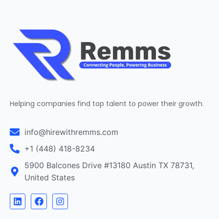
Helping companies find top talent to power their growth.
info@hirewithremms.com
+1 (448) 418-8234
5900 Balcones Drive #13180 Austin TX 78731,
United States