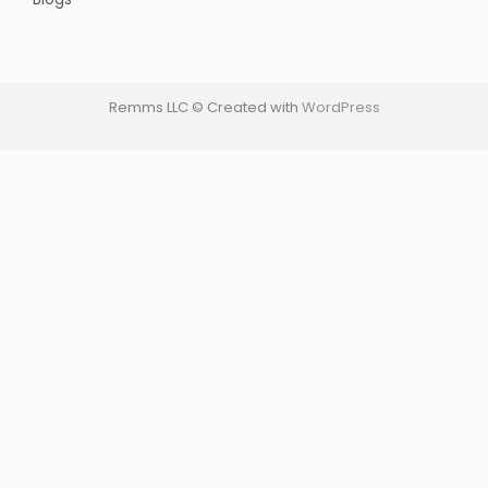
Remms LLC © Created with
WordPress