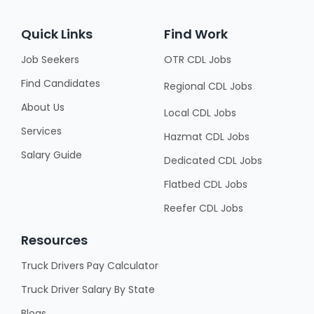
Quick Links
Find Work
Job Seekers
OTR CDL Jobs
Find Candidates
Regional CDL Jobs
About Us
Local CDL Jobs
Services
Hazmat CDL Jobs
Salary Guide
Dedicated CDL Jobs
Flatbed CDL Jobs
Reefer CDL Jobs
Resources
Truck Drivers Pay Calculator
Truck Driver Salary By State
Blogs