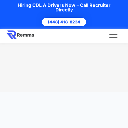
Hiring CDL A Drivers Now – Call Recruiter
Directly
(448) 418-8234