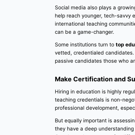
Social media also plays a growing
help reach younger, tech-savvy e
international teaching communiti
can be a game-changer.
Some institutions turn to
top edu
vetted, credentialed candidates. 
passive candidates those who aren
Make Certification and Su
Hiring in education is highly re
teaching credentials is non-negot
professional development, especia
But equally important is assessin
they have a deep understanding o