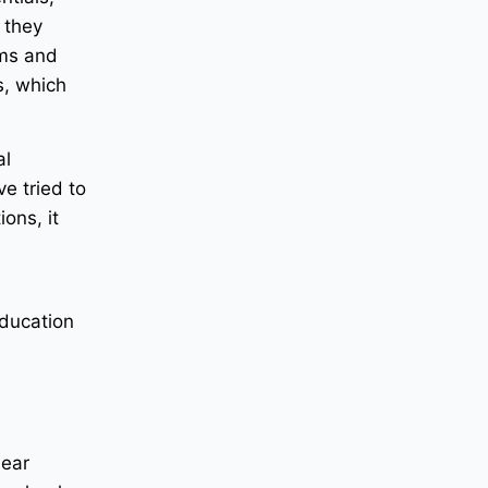
 they
ums and
s, which
al
ve tried to
ons, it
education
lear