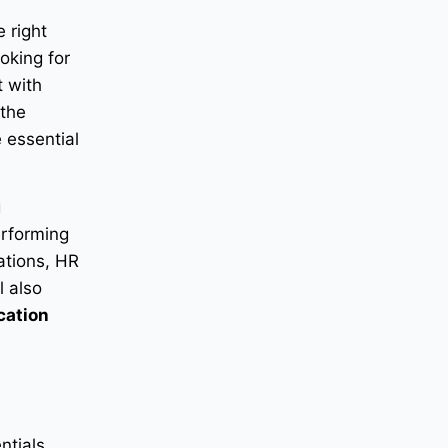
e right
oking for
t with
 the
 essential
g
erforming
zations, HR
l also
cation
ntials,