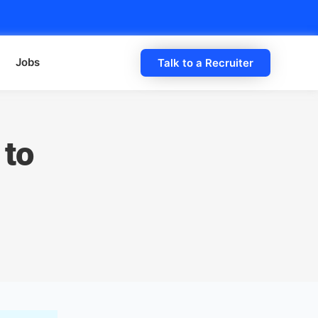
Jobs
Talk to a Recruiter
 to