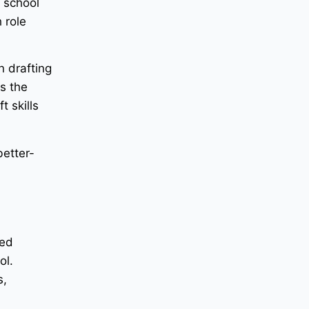
h school
 role
n drafting
es the
t skills
better-
ied
ol.
s,