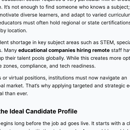
. It’s not enough to find someone who knows a subject;
motivate diverse learners, and adapt to varied curricul
educators must often hold regional or state certification
by location.
alent shortage in key subject areas such as STEM, speci
es. Many
educational companies hiring remote
staff ha
their talent pools globally. While this creates more opti
e zones, compliance, and tech readiness.
s or virtual positions, institutions must now navigate an
bal market. That’s why applying targeted and strategic 
al than ever.
 the Ideal Candidate Profile
gins long before the job ad goes live. It starts with a c