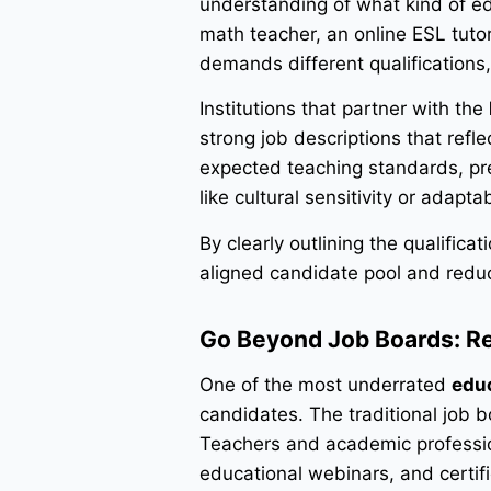
understanding of what kind of edu
math teacher, an online ESL tutor
demands different qualifications,
Institutions that partner with the
strong job descriptions that reflec
expected teaching standards, prefe
like cultural sensitivity or adapt
By clearly outlining the qualifica
aligned candidate pool and reduc
Go Beyond Job Boards: R
One of the most underrated
educ
candidates. The traditional job bo
Teachers and academic professio
educational webinars, and certif