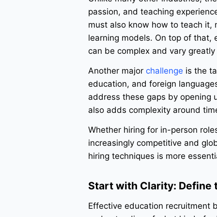
passion, and teaching experience
must also know how to teach it, 
learning models. On top of that, 
can be complex and vary greatly 
Another major
challenge
is the t
education, and foreign languag
address these gaps by opening up 
also adds complexity around tim
Whether hiring for in-person role
increasingly competitive and glo
hiring techniques is more essenti
Start with Clarity: Define
Effective education recruitment be