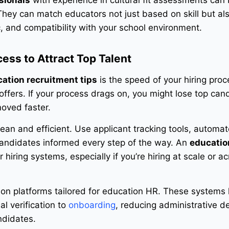
sionals
with experience in cultural fit assessments can
. They can match educators not just based on skill but a
, and compatibility with your school environment.
cess to Attract Top Talent
ation recruitment tips
is the speed of your hiring proc
offers. If your process drags on, you might lose top can
oved faster.
an and efficient. Use applicant tracking tools, automat
candidates informed every step of the way. An
educatio
iring systems, especially if you’re hiring at scale or a
g on platforms tailored for education HR. These systems 
l verification to
onboarding
, reducing administrative d
ndidates.