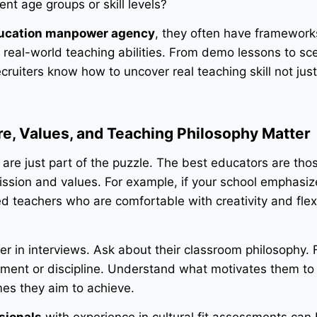
ent age groups or skill levels?
ucation manpower agency
, they often have framework
 real-world teaching abilities. From demo lessons to sc
cruiters know how to uncover real teaching skill not jus
ure, Values, and Teaching Philosophy Matter
ns are just part of the puzzle. The best educators are th
mission and values. For example, if your school emphasi
ed teachers who are comfortable with creativity and flexi
per in interviews. Ask about their classroom philosophy. 
ent or discipline. Understand what motivates them to
es they aim to achieve.