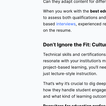
Can they adapt content for differ
When you work with the
best ed
to assess both qualifications and
based
interviews
, experienced re
on the resume.
Don’t Ignore the Fit: Cult
Technical skills and certificatio
resonate with your institution’s 
project-based learning, you’ll ne
just lecture-style instruction.
That’s why it’s crucial to dig dee
how they handle student engagem
and what kind of learning outcom