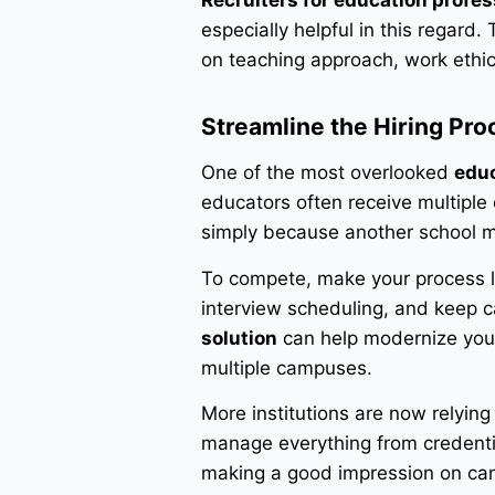
Recruiters for education profes
especially helpful in this regard
on teaching approach, work ethic
Streamline the Hiring Pro
One of the most overlooked
educ
educators often receive multiple 
simply because another school m
To compete, make your process le
interview scheduling, and keep 
solution
can help modernize your h
multiple campuses.
More institutions are now relyin
manage everything from credentia
making a good impression on ca