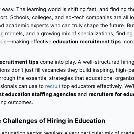
 easy. The learning world is shifting fast, and finding th
ort. Schools, colleges, and ed-tech companies are all lo
and academic experts who can truly shape the future. Bu
ng models, and a growing mix of specializations, finding
imple—making effective
education recruitment tips
more
ecruitment tips
come into play. A well-structured hirin
ons don’t just fill vacancies they build inspiring, high-p
 through the essential strategies that educational organi
ssionals can use to
recruit
top educators effectively. We’l
st education staffing agencies
and
recruiters for edu
ring outcomes.
 Challenges of Hiring in Education
 education sector requires a very particular mix of crede