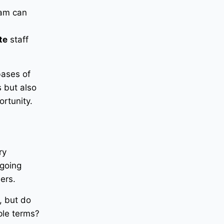
ram can
te
staff
bases of
s but also
ortunity.
ry
ngoing
ers.
, but do
ple terms?