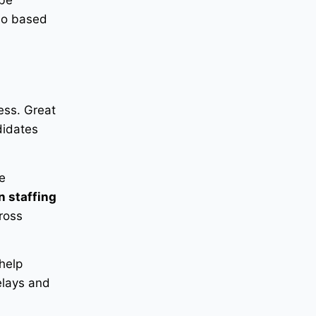
 be
lso based
ess. Great
didates
e
n staffing
cross
help
elays and