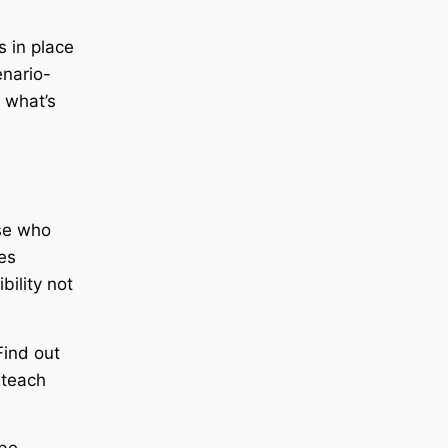
s in place
enario-
t what’s
ose who
zes
bility not
Find out
 teach