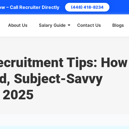
w – Call Recruiter Directly
(448) 418-8234
About Us
Salary Guide
Contact Us
Blogs
ecruitment Tips: How
ed, Subject-Savvy
n 2025