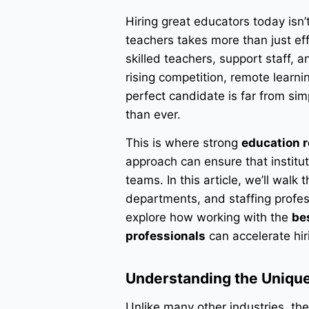
Hiring great educators today isn’t
teachers takes more than just eff
skilled teachers, support staff, 
rising competition, remote learni
perfect candidate is far from s
than ever.
This is where strong
education r
approach can ensure that instituti
teams. In this article, we’ll walk
departments, and staffing profe
explore how working with the
be
professionals
can accelerate hi
Understanding the Unique
Unlike many other industries, the