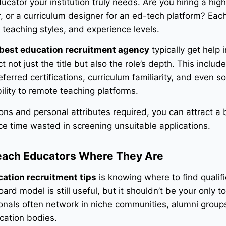
cator your institution truly needs. Are you hiring a hig
, or a curriculum designer for an ed-tech platform? Each
 teaching styles, and experience levels.
best education recruitment agency
typically get help i
t not just the title but also the role’s depth. This includ
rred certifications, curriculum familiarity, and even sof
ability to remote teaching platforms.
tions and personal attributes required, you can attract a 
e time wasted in screening unsuitable applications.
each Educators Where They Are
ation recruitment tips
is knowing where to find qualif
ard model is still useful, but it shouldn’t be your only to
nals often network in niche communities, alumni group
ication bodies.