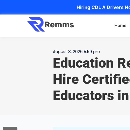
Hiring CDL A Drivers No
Home
August 8, 2026 5:59 pm
Education R
Hire Certifi
Educators i