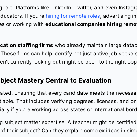
 role. Platforms like LinkedIn, Twitter, and even Instag
ducators. If you’re
hiring for remote roles
, advertising in
es or working with
educational companies hiring remo
cation staffing firms
who already maintain large data
These firms can help identify not just active job seeker
’t currently looking but might be open to the right opp
bject Mastery Central to Evaluation
gulated. Ensuring that every candidate meets the necessa
iable. That includes verifying degrees, licenses, and o
lly if you’re working across states or international bord
g subject matter expertise. A teacher might be certified
f their subject? Can they explain complex ideas in sim