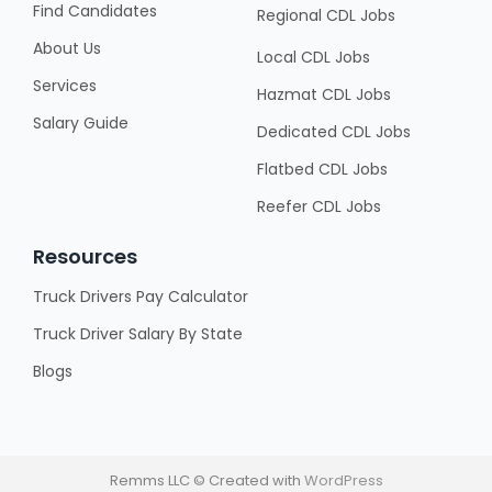
Find Candidates
Regional CDL Jobs
About Us
Local CDL Jobs
Services
Hazmat CDL Jobs
Salary Guide
Dedicated CDL Jobs
Flatbed CDL Jobs
Reefer CDL Jobs
Resources
Truck Drivers Pay Calculator
Truck Driver Salary By State
Blogs
Remms LLC © Created with
WordPress