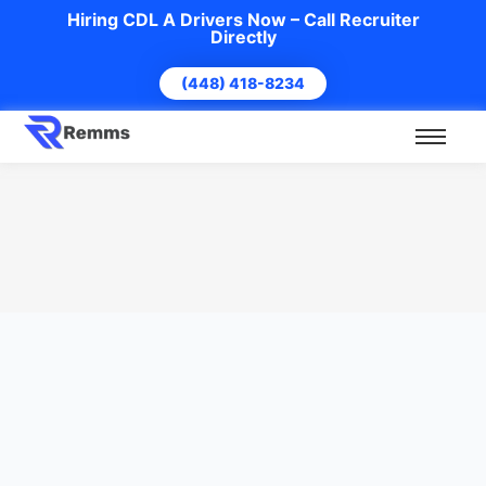
Hiring CDL A Drivers Now – Call Recruiter
Directly
(448) 418-8234