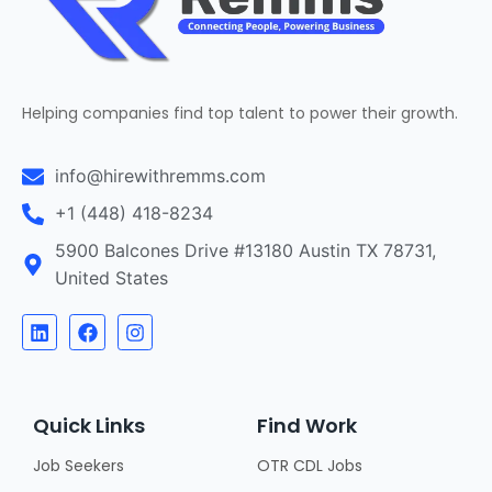
Helping companies find top talent to power their growth.
info@hirewithremms.com
+1 (448) 418-8234
5900 Balcones Drive #13180 Austin TX 78731,
United States
Quick Links
Find Work
Job Seekers
OTR CDL Jobs