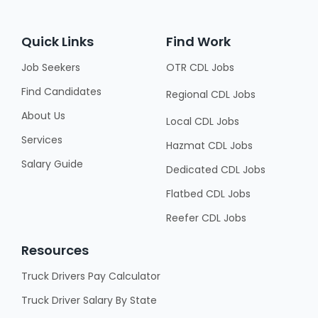
Quick Links
Find Work
Job Seekers
OTR CDL Jobs
Find Candidates
Regional CDL Jobs
About Us
Local CDL Jobs
Services
Hazmat CDL Jobs
Salary Guide
Dedicated CDL Jobs
Flatbed CDL Jobs
Reefer CDL Jobs
Resources
Truck Drivers Pay Calculator
Truck Driver Salary By State