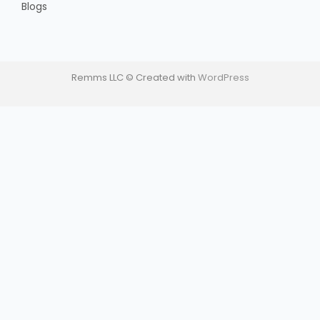
Blogs
Remms LLC © Created with
WordPress