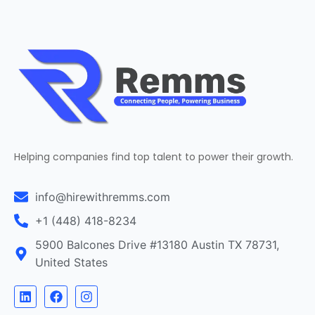
Helping companies find top talent to power their growth.
info@hirewithremms.com
+1 (448) 418-8234
5900 Balcones Drive #13180 Austin TX 78731,
United States