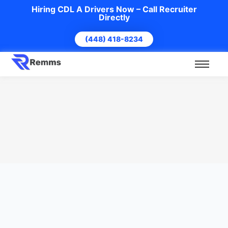
Hiring CDL A Drivers Now – Call Recruiter
Directly
(448) 418-8234