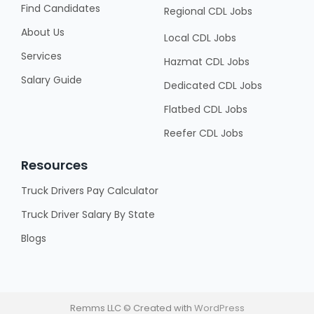
Find Candidates
Regional CDL Jobs
About Us
Local CDL Jobs
Services
Hazmat CDL Jobs
Salary Guide
Dedicated CDL Jobs
Flatbed CDL Jobs
Reefer CDL Jobs
Resources
Truck Drivers Pay Calculator
Truck Driver Salary By State
Blogs
Remms LLC © Created with
WordPress