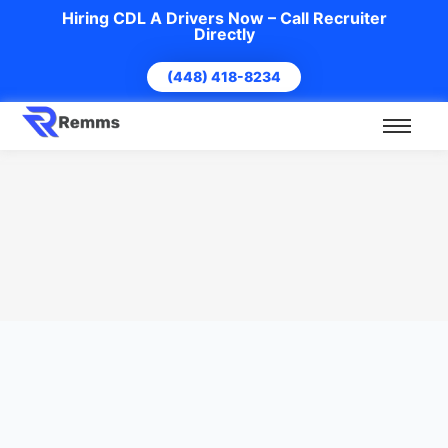
Hiring CDL A Drivers Now – Call Recruiter
Directly
(448) 418-8234