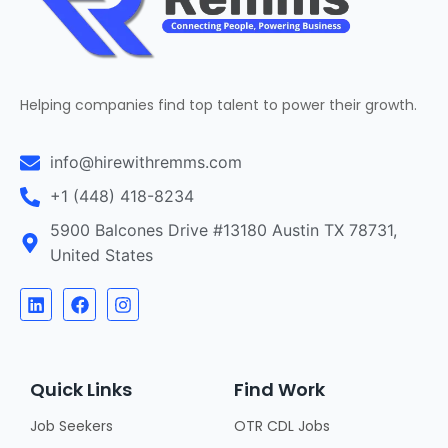
Helping companies find top talent to power their growth.
info@hirewithremms.com
+1 (448) 418-8234
5900 Balcones Drive #13180 Austin TX 78731,
United States
Quick Links
Find Work
Job Seekers
OTR CDL Jobs