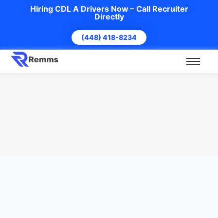
Hiring CDL A Drivers Now – Call Recruiter
Directly
(448) 418-8234