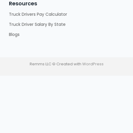
Resources
Truck Drivers Pay Calculator
Truck Driver Salary By State
Blogs
Remms LLC © Created with
WordPress