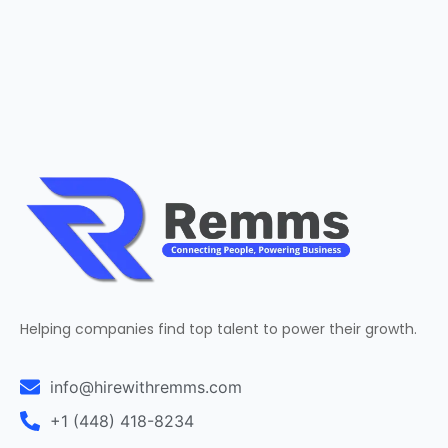
Helping companies find top talent to power their growth.
info@hirewithremms.com
+1 (448) 418-8234