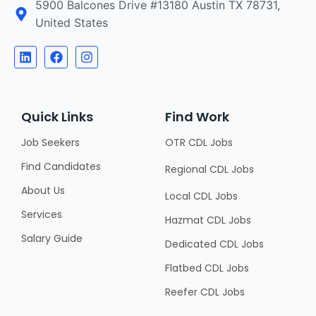
5900 Balcones Drive #13180 Austin TX 78731,
United States
Quick Links
Find Work
Job Seekers
OTR CDL Jobs
Find Candidates
Regional CDL Jobs
About Us
Local CDL Jobs
Services
Hazmat CDL Jobs
Salary Guide
Dedicated CDL Jobs
Flatbed CDL Jobs
Reefer CDL Jobs