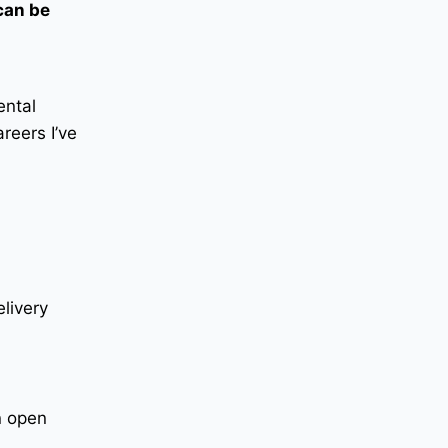
 can be
ental
reers I’ve
elivery
n open