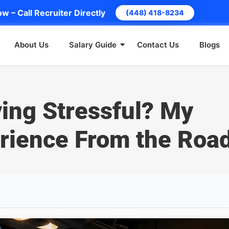
w – Call Recruiter Directly
(448) 418-8234
About Us
Salary Guide
Contact Us
Blogs
ving Stressful? My
rience From the Roa