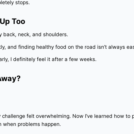
etely stops.
 Up Too
my back, neck, and shoulders.
y, and finding healthy food on the road isn’t always ea
arly, I definitely feel it after a few weeks.
 Away?
ry challenge felt overwhelming. Now I’ve learned how to 
lm when problems happen.