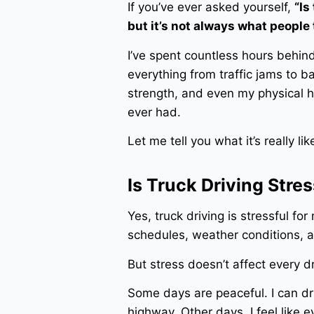
If you’ve ever asked yourself,
“Is
but it’s not always what people 
I’ve spent countless hours behin
everything from traffic jams to 
strength, and even my physical he
ever had.
Let me tell you what it’s really lik
Is Truck Driving Stres
Yes, truck driving is stressful fo
schedules, weather conditions, a
But stress doesn’t affect every 
Some days are peaceful. I can dr
highway. Other days, I feel like