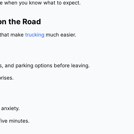
e when you know what to expect.
on the Road
s that make
trucking
much easier.
ps, and parking options before leaving.
rises.
 anxiety.
 five minutes.