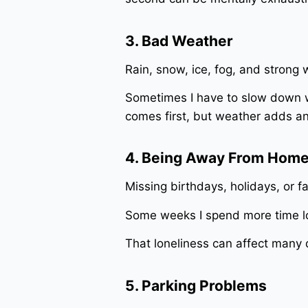
3. Bad Weather
Rain, snow, ice, fog, and strong
Sometimes I have to slow down w
comes first, but weather adds ano
4. Being Away From Hom
Missing birthdays, holidays, or fa
Some weeks I spend more time lo
That loneliness can affect many d
5. Parking Problems