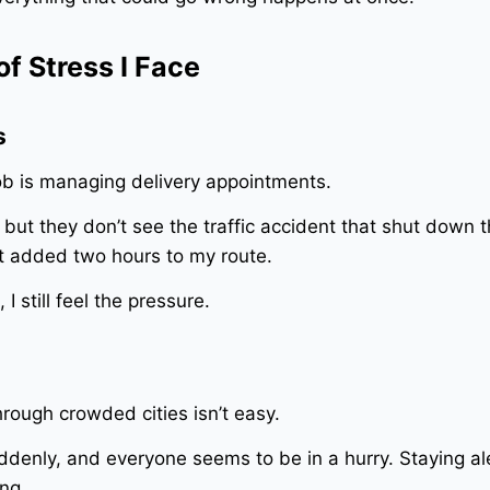
f Stress I Face
s
ob is managing delivery appointments.
but they don’t see the traffic accident that shut down 
at added two hours to my route.
I still feel the pressure.
rough crowded cities isn’t easy.
uddenly, and everyone seems to be in a hurry. Staying al
ng.