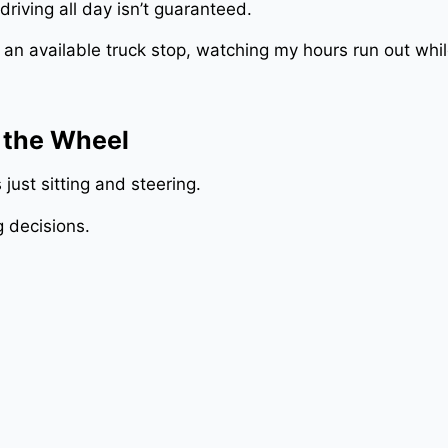
driving all day isn’t guaranteed.
or an available truck stop, watching my hours run out whi
 the Wheel
 just sitting and steering.
g decisions.