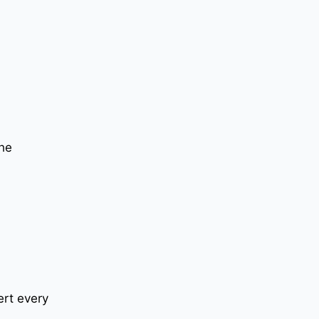
the
ert every