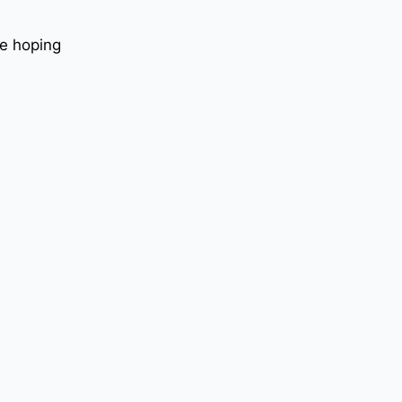
le hoping