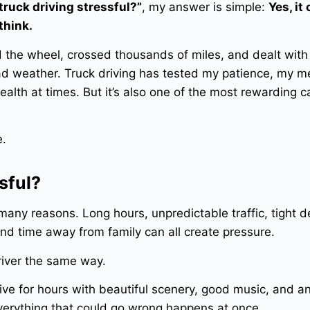
 truck driving stressful?”
, my answer is simple:
Yes, it
think.
d the wheel, crossed thousands of miles, and dealt with
bad weather. Truck driving has tested my patience, my m
alth at times. But it’s also one of the most rewarding ca
e.
sful?
r many reasons. Long hours, unpredictable traffic, tight d
nd time away from family can all create pressure.
driver the same way.
ive for hours with beautiful scenery, good music, and a
 everything that could go wrong happens at once.