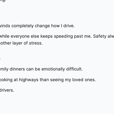
 winds completely change how I drive.
hile everyone else keeps speeding past me. Safety al
ther layer of stress.
e
mily dinners can be emotionally difficult.
oking at highways than seeing my loved ones.
rivers.