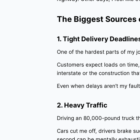
The Biggest Sources o
1. Tight Delivery Deadline
One of the hardest parts of my j
Customers expect loads on time, 
interstate or the construction th
Even when delays aren’t my fault, 
2. Heavy Traffic
Driving an 80,000-pound truck th
Cars cut me off, drivers brake s
second can be mentally exhausti