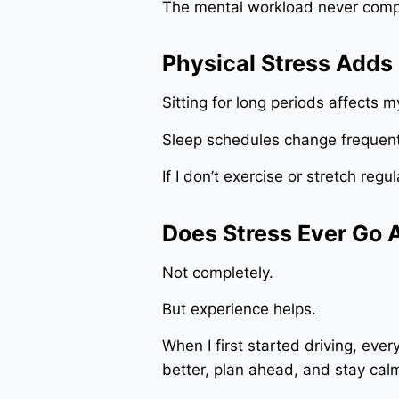
The mental workload never compl
Physical Stress Adds
Sitting for long periods affects 
Sleep schedules change frequentl
If I don’t exercise or stretch regul
Does Stress Ever Go
Not completely.
But experience helps.
When I first started driving, eve
better, plan ahead, and stay ca