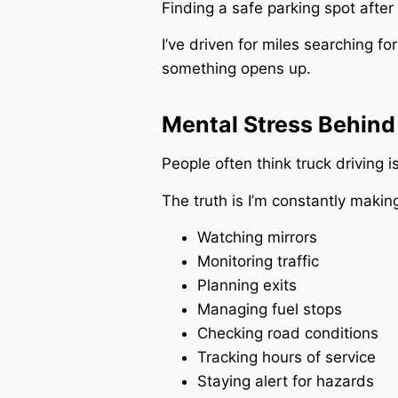
Finding a safe parking spot after 
I’ve driven for miles searching f
something opens up.
Mental Stress Behind
People often think truck driving is
The truth is I’m constantly makin
Watching mirrors
Monitoring traffic
Planning exits
Managing fuel stops
Checking road conditions
Tracking hours of service
Staying alert for hazards