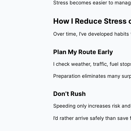
Stress becomes easier to manag
How I Reduce Stress 
Over time, I’ve developed habit
Plan My Route Early
I check weather, traffic, fuel sto
Preparation eliminates many surp
Don’t Rush
Speeding only increases risk and
I’d rather arrive safely than save