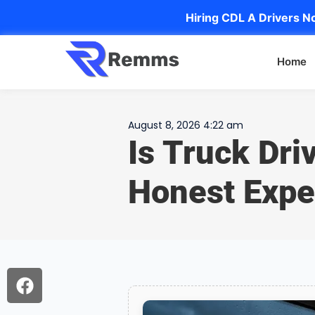
Hiring CDL A Drivers No
Home
August 8, 2026 4:22 am
Is Truck Dri
Honest Expe