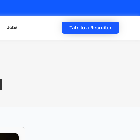
Jobs
Talk to a Recruiter
d