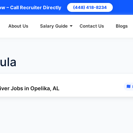
w – Call Recruiter Directly
(448) 418-8234
About Us
Salary Guide
Contact Us
Blogs
ula
ver Jobs in Opelika, AL