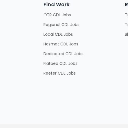
Find Work
R
OTR CDL Jobs
T
Regional CDL Jobs
T
Local CDL Jobs
B
Hazmat CDL Jobs
Dedicated CDL Jobs
Flatbed CDL Jobs
Reefer CDL Jobs