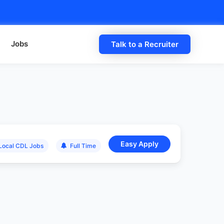
Jobs
Talk to a Recruiter
Local CDL Jobs
Full Time