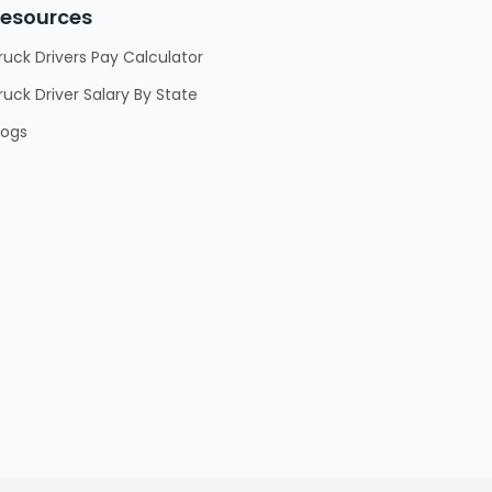
esources
ruck Drivers Pay Calculator
ruck Driver Salary By State
logs