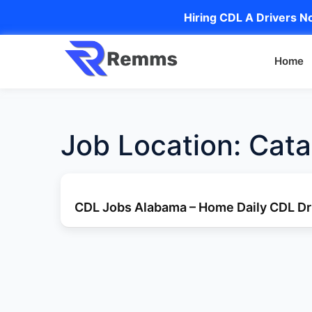
Hiring CDL A Drivers No
Home
Job Location:
Cata
CDL Jobs Alabama – Home Daily CDL Dri