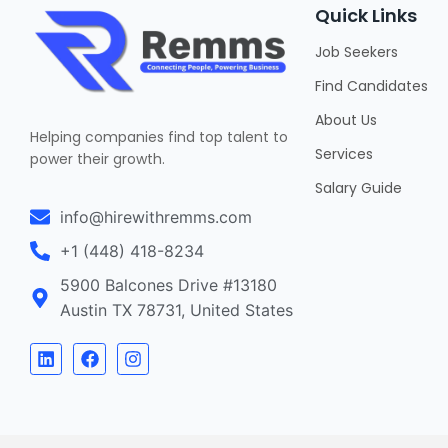
Quick Links
Job Seekers
Find Candidates
About Us
Helping companies find top talent to
Services
power their growth.
Salary Guide
info@hirewithremms.com
+1 (448) 418-8234
5900 Balcones Drive #13180
Austin TX 78731, United States