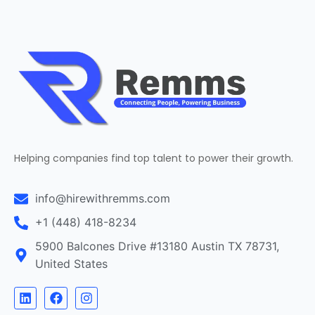
Helping companies find top talent to power their growth.
info@hirewithremms.com
+1 (448) 418-8234
5900 Balcones Drive #13180 Austin TX 78731,
United States