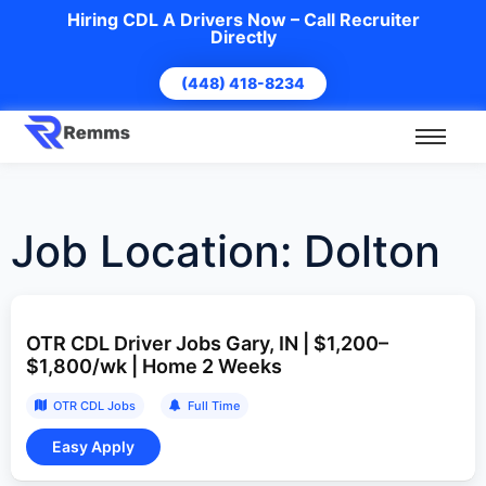
Hiring CDL A Drivers Now – Call Recruiter
Directly
(448) 418-8234
Job Location:
Dolton
OTR CDL Driver Jobs Gary, IN | $1,200–
$1,800/wk | Home 2 Weeks
OTR CDL Jobs
Full Time