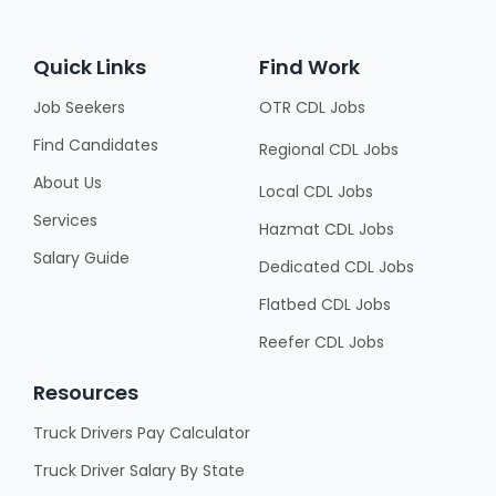
Quick Links
Find Work
Job Seekers
OTR CDL Jobs
Find Candidates
Regional CDL Jobs
About Us
Local CDL Jobs
Services
Hazmat CDL Jobs
Salary Guide
Dedicated CDL Jobs
Flatbed CDL Jobs
Reefer CDL Jobs
Resources
Truck Drivers Pay Calculator
Truck Driver Salary By State