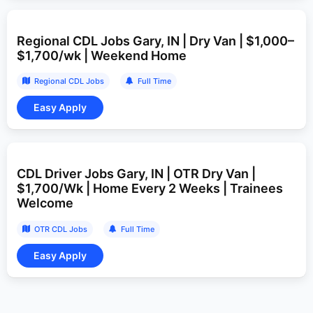
Regional CDL Jobs Gary, IN | Dry Van | $1,000–
$1,700/wk | Weekend Home
Regional CDL Jobs
Full Time
CDL Driver Jobs Gary, IN | OTR Dry Van |
$1,700/Wk | Home Every 2 Weeks | Trainees
Welcome
OTR CDL Jobs
Full Time