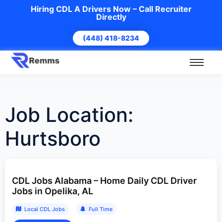
Hiring CDL A Drivers Now – Call Recruiter
Directly
(448) 418-8234
Job Location:
Hurtsboro
CDL Jobs Alabama – Home Daily CDL Driver
Jobs in Opelika, AL
Local CDL Jobs
Full Time