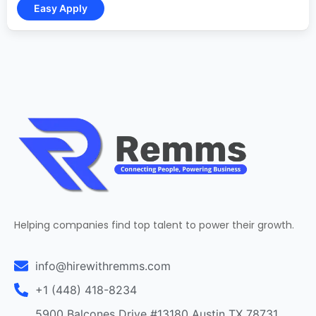
Helping companies find top talent to power their growth.
info@hirewithremms.com
+1 (448) 418-8234
5900 Balcones Drive #13180 Austin TX 78731,