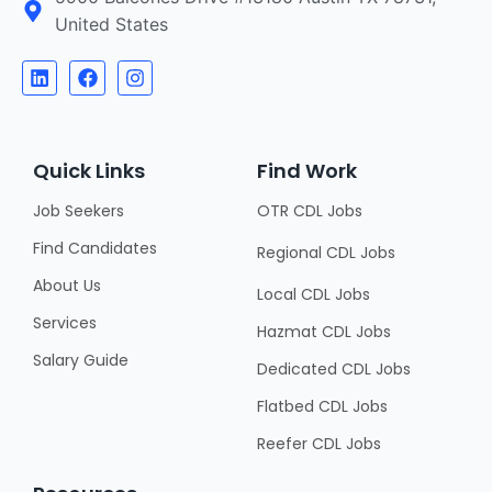
United States
Quick Links
Find Work
Job Seekers
OTR CDL Jobs
Find Candidates
Regional CDL Jobs
About Us
Local CDL Jobs
Services
Hazmat CDL Jobs
Salary Guide
Dedicated CDL Jobs
Flatbed CDL Jobs
Reefer CDL Jobs