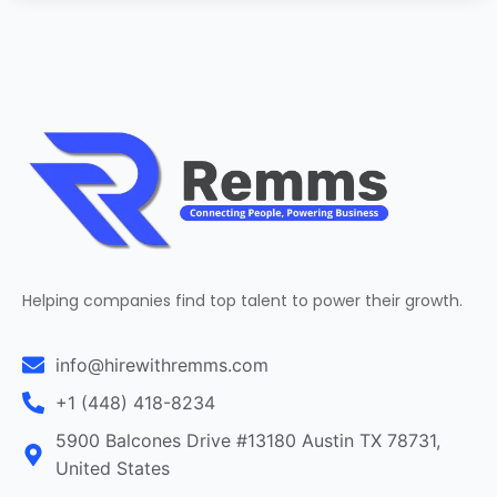
Helping companies find top talent to power their growth.
info@hirewithremms.com
+1 (448) 418-8234
5900 Balcones Drive #13180 Austin TX 78731,
United States