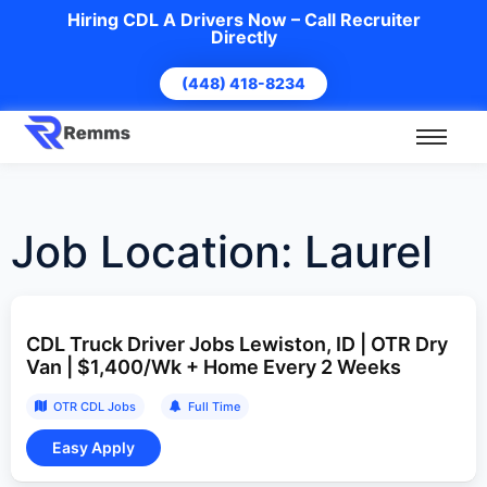
Hiring CDL A Drivers Now – Call Recruiter
Directly
(448) 418-8234
Job Location:
Laurel
CDL Truck Driver Jobs Lewiston, ID | OTR Dry
Van | $1,400/Wk + Home Every 2 Weeks
OTR CDL Jobs
Full Time