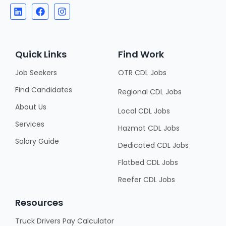
Quick Links
Find Work
Job Seekers
OTR CDL Jobs
Find Candidates
Regional CDL Jobs
About Us
Local CDL Jobs
Services
Hazmat CDL Jobs
Salary Guide
Dedicated CDL Jobs
Flatbed CDL Jobs
Reefer CDL Jobs
Resources
Truck Drivers Pay Calculator