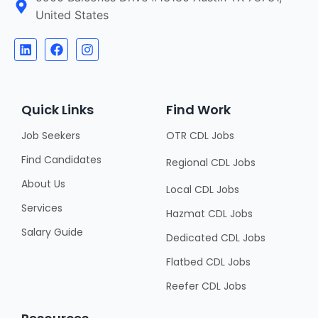
United States
Quick Links
Find Work
Job Seekers
OTR CDL Jobs
Find Candidates
Regional CDL Jobs
About Us
Local CDL Jobs
Services
Hazmat CDL Jobs
Salary Guide
Dedicated CDL Jobs
Flatbed CDL Jobs
Reefer CDL Jobs