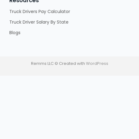
Resources
Truck Drivers Pay Calculator
Truck Driver Salary By State
Blogs
Remms LLC © Created with
WordPress