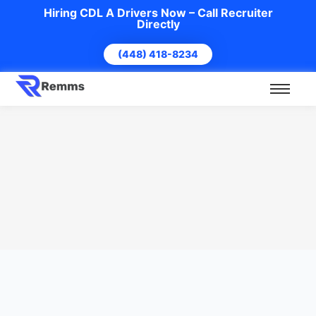
Hiring CDL A Drivers Now – Call Recruiter
Directly
(448) 418-8234