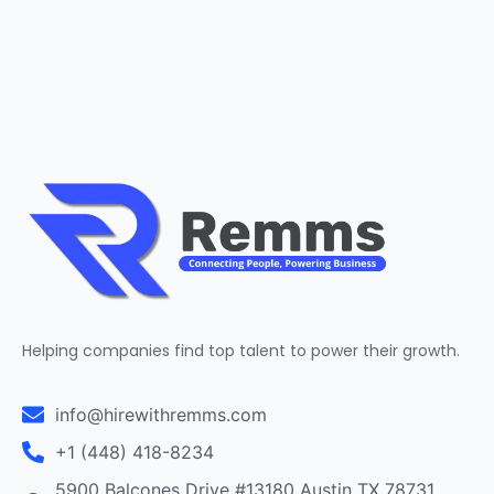
Helping companies find top talent to power their growth.
info@hirewithremms.com
+1 (448) 418-8234
5900 Balcones Drive #13180 Austin TX 78731,