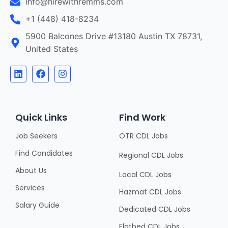
info@hirewithremms.com
+1 (448) 418-8234
5900 Balcones Drive #13180 Austin TX 78731,
United States
Quick Links
Find Work
Job Seekers
OTR CDL Jobs
Find Candidates
Regional CDL Jobs
About Us
Local CDL Jobs
Services
Hazmat CDL Jobs
Salary Guide
Dedicated CDL Jobs
Flatbed CDL Jobs