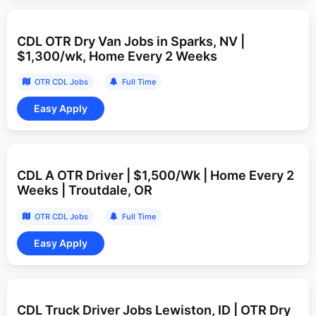
CDL OTR Dry Van Jobs in Sparks, NV |
$1,300/wk, Home Every 2 Weeks
OTR CDL Jobs
Full Time
CDL A OTR Driver | $1,500/Wk | Home Every 2
Weeks | Troutdale, OR
OTR CDL Jobs
Full Time
CDL Truck Driver Jobs Lewiston, ID | OTR Dry