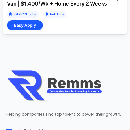
Van | $1,400/Wk + Home Every 2 Weeks
OTR CDL Jobs
Full Time
Helping companies find top talent to power their growth.