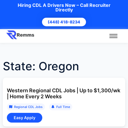
Hiring CDL A Drivers Now – Call Recruiter
Directly
(448) 418-8234
State:
Oregon
Western Regional CDL Jobs | Up to $1,300/wk
| Home Every 2 Weeks
Regional CDL Jobs
Full Time