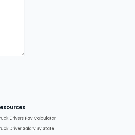
esources
ruck Drivers Pay Calculator
ruck Driver Salary By State