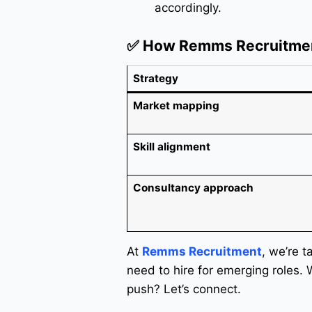
accordingly.
✅ How Remms Recruitme
Strategy
Market mapping
Skill alignment
Consultancy approach
At
Remms Recruitment
, we’re t
need to hire for emerging roles.
push? Let’s connect.