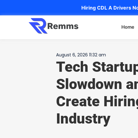
Hiring CDL A Drivers No
Home
August 6, 2026 11:32 am
Tech Startu
Slowdown an
Create Hirin
Industry