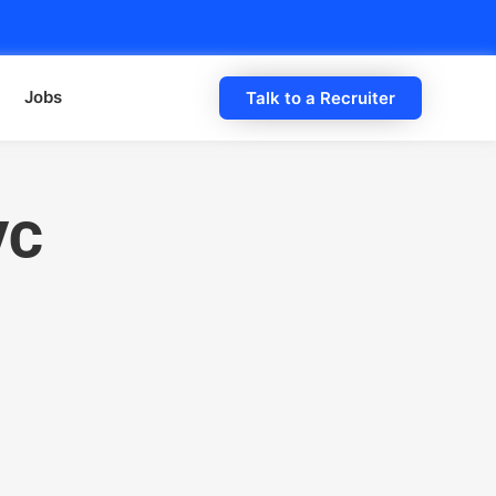
Jobs
Talk to a Recruiter
VC