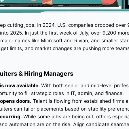
eep cutting jobs. In 2024, U.S. companies dropped over
nto 2025. In just the first week of July, over 9,200 more
major names like Microsoft and Rivian, and smaller star
budget limits, and market changes are pushing more teams
ruiters & Hiring Managers
is now available.
With both senior and mid-level profes
tunity to fill strategic roles in IT, admin, and finance.
 opens doors.
Talent is flowing from established firms 
uiters can tailor placements based on stability preferen
occurring.
While some jobs are being cut, others especia
 and automation are on the rise. Align candidate search