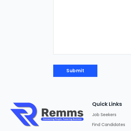
Quick Links
Job Seekers
Find Candidates