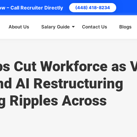
w – Call Recruiter Directly
(448) 418-8234
About Us
Salary Guide
Contact Us
Blogs
ps Cut Workforce as 
d AI Restructuring
g Ripples Across