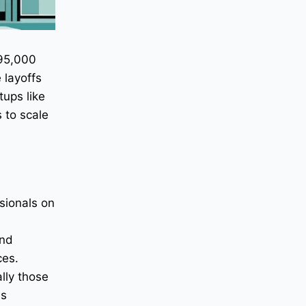
 95,000
 layoffs
tups like
 to scale
sionals on
and
ces.
lly those
es