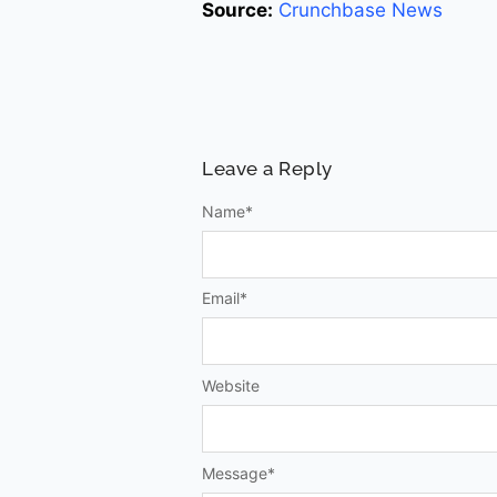
Source:
Crunchbase News
Leave a Reply
Name
*
Email
*
Website
Message
*