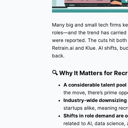
Many big and small tech firms k
roles—and the trend has carried i
were reported. The cuts hit both 
Retrain.ai and Klue. AI shifts, 
back.
🔍 Why It Matters for Rec
A considerable talent pool 
the move, there’s prime oppor
Industry-wide downsizing
startups alike, meaning recr
Shifts in role demand are 
related to AI, data science,