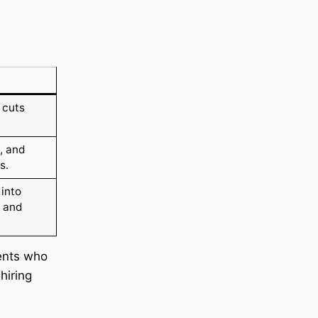
 cuts
, and
s.
 into
e and
ients who
hiring