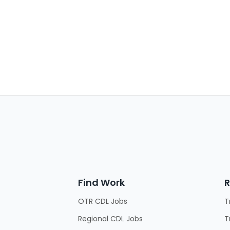
Find Work
R
OTR CDL Jobs
T
Regional CDL Jobs
T