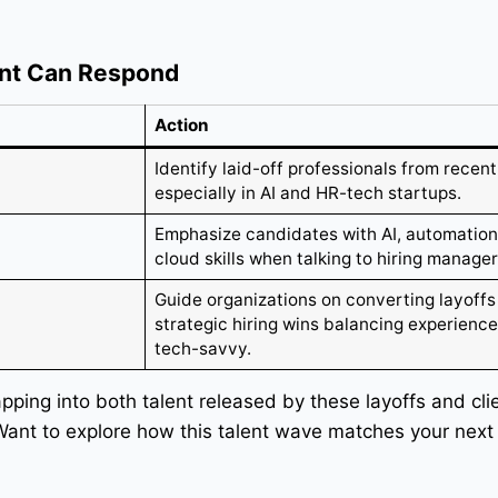
nt Can Respond
Action
Identify laid-off professionals from recent
especially in AI and HR-tech startups.
Emphasize candidates with AI, automation
cloud skills when talking to hiring manager
Guide organizations on converting layoffs
strategic hiring wins balancing experienc
tech-savvy.
apping into both talent released by these layoffs and cl
 Want to explore how this talent wave matches your next 