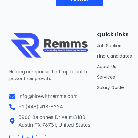
Quick Links
Job Seekers
Find Candidates
About Us
Helping companies find top talent to
Services
power their growth.
Salary Guide
info@hirewithremms.com
+1 (448) 418-8234
5900 Balcones Drive #13180
Austin TX 78731, United States