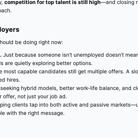
y,
competition for top talent is still high
—and closing r
oach.
loyers
hould be doing right now:
.
Just because someone isn’t unemployed doesn’t mean
 are quietly exploring better options.
 most capable candidates still get multiple offers. A sl
ed hires.
eeking hybrid models, better work-life balance, and cl
offer, not just your job ad.
ing clients tap into both active and passive markets—u
ple with the right message.