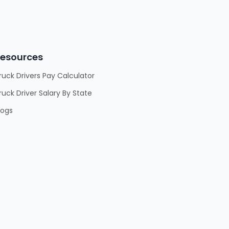
esources
ruck Drivers Pay Calculator
ruck Driver Salary By State
logs