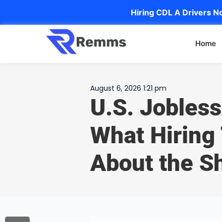
Hiring CDL A Drivers No
Home
August 6, 2026 1:21 pm
U.S. Jobless
What Hiring
About the Sh