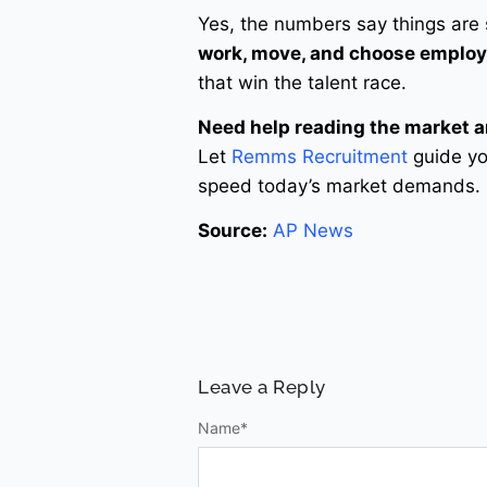
Yes, the numbers say things are
work, move, and choose employ
that win the talent race.
Need help reading the market 
Let
Remms Recruitment
guide you
speed today’s market demands.
Source:
AP News
Leave a Reply
Name
*