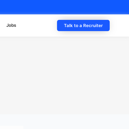
Jobs
Talk to a Recruiter