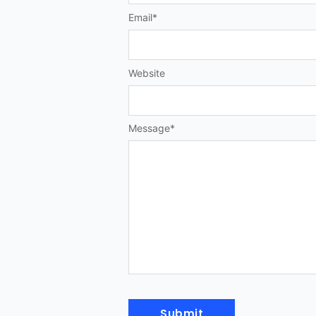
Email
*
Website
Message
*