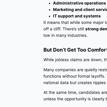
Administrative operations
Marketing and client servi
IT support and systems
It means that while some major t
off a cliff. There’s still
strong dem
low in many industries.
But Don’t Get Too Comfor
While jobless claims are down, th
Many companies are quietly restr
functions without formal layoffs.
national data but creates ripples 
At the same time, candidates a
unless the opportunity is clearly