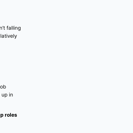
t falling
latively
job
 up in
mp roles