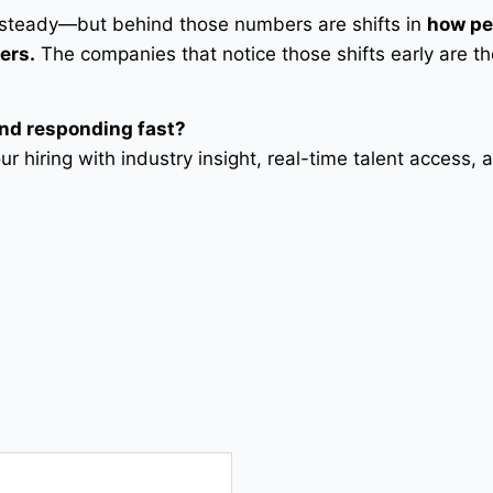
 steady—but behind those numbers are shifts in
how pe
ers.
The companies that notice those shifts early are t
and responding fast?
r hiring with industry insight, real-time talent access, 