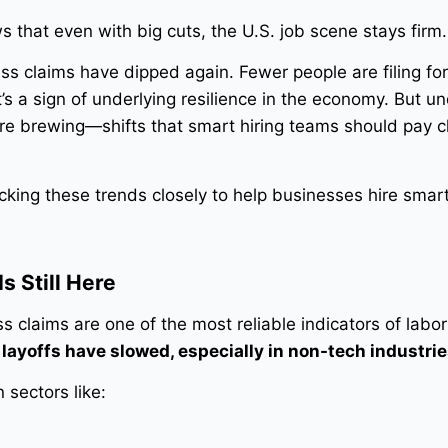
 that even with big cuts, the U.S. job scene stays firm.
ess claims have dipped again. Fewer people are filing fo
s a sign of underlying resilience in the economy. But u
are brewing—shifts that smart hiring teams should pay c
king these trends closely to help businesses hire smar
s Still Here
ss claims are one of the most reliable indicators of labo
s
layoffs have slowed, especially in non-tech industrie
 sectors like: