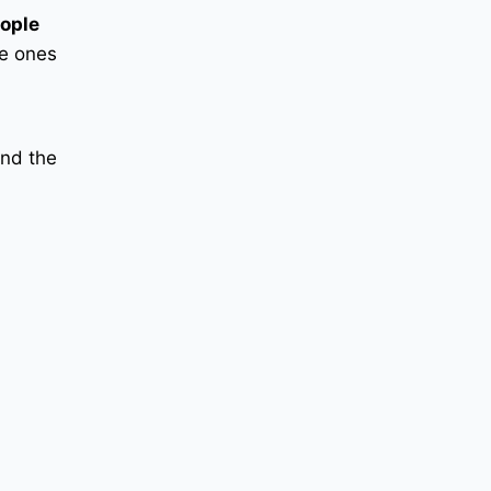
ople
he ones
and the