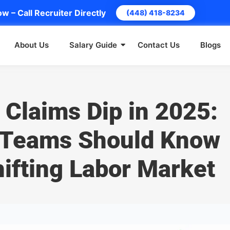
w – Call Recruiter Directly
(448) 418-8234
About Us
Salary Guide
Contact Us
Blogs
 Claims Dip in 2025:
 Teams Should Know
ifting Labor Market