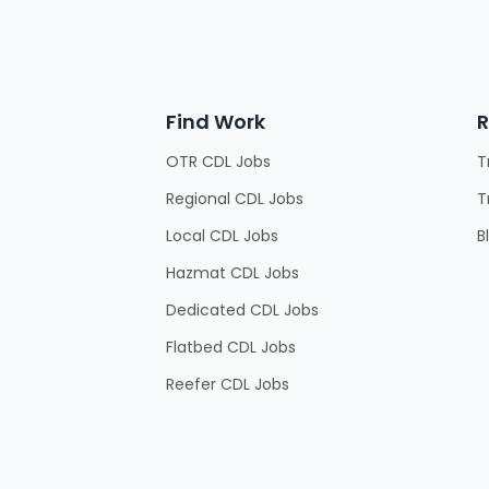
Find Work
R
OTR CDL Jobs
T
Regional CDL Jobs
T
Local CDL Jobs
B
Hazmat CDL Jobs
Dedicated CDL Jobs
Flatbed CDL Jobs
Reefer CDL Jobs