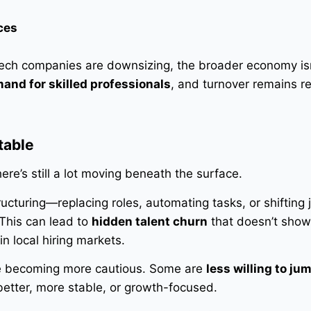
ces
ech companies are downsizing, the broader economy isn’
and for skilled professionals
, and turnover remains re
table
ere’s still a lot moving beneath the surface.
ucturing—replacing roles, automating tasks, or shifting 
 This can lead to
hidden talent churn
that doesn’t show
in local hiring markets.
re becoming more cautious. Some are
less willing to ju
 better, more stable, or growth-focused.