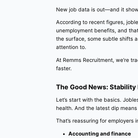
New job data is out—and it shows
According to recent figures, jobl
unemployment benefits, and that’
the surface, some subtle shifts 
attention to.
At Remms Recruitment, we’re trac
faster.
The Good News: Stability I
Let’s start with the basics. Joble
health. And the latest dip mean
That’s reassuring for employers in
Accounting and finance