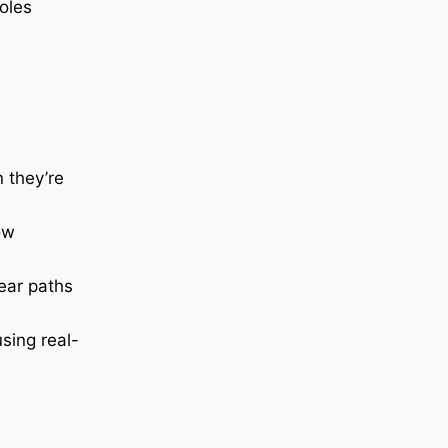
oles
 they’re
ow
ear paths
sing real-