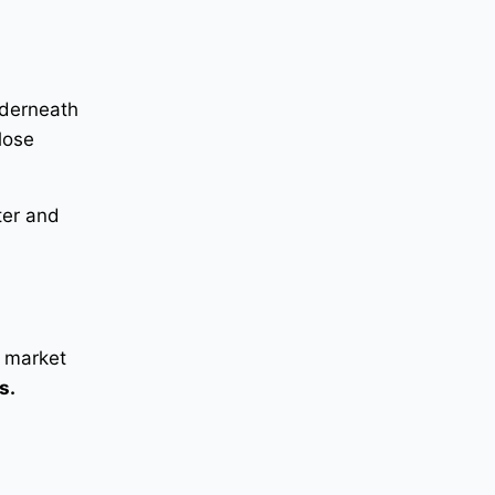
r
nderneath
lose
ter and
r market
s.