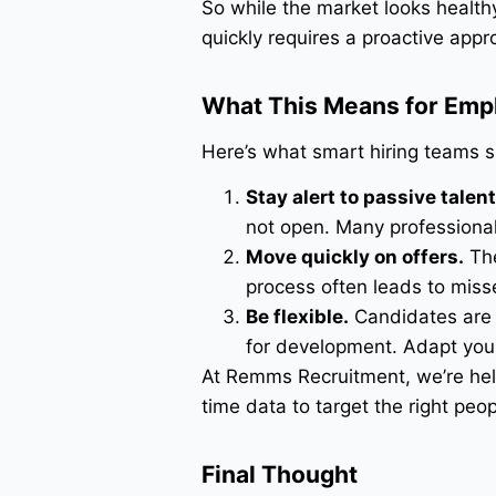
So while the market looks health
quickly requires a proactive appr
What This Means for Emp
Here’s what smart hiring teams s
Stay alert to passive talent
not open. Many professionals
Move quickly on offers.
The
process often leads to miss
Be flexible.
Candidates are s
for development. Adapt your 
At Remms Recruitment, we’re help
time data to target the right peo
Final Thought