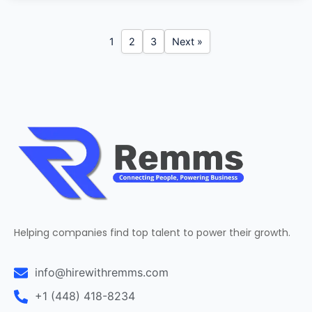
1
2
3
Next »
Helping companies find top talent to power their growth.
info@hirewithremms.com
+1 (448) 418-8234