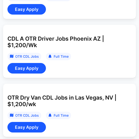
CDL A OTR Driver Jobs Phoenix AZ |
$1,200/Wk
OTR CDL Jobs
Full Time
OTR Dry Van CDL Jobs in Las Vegas, NV |
$1,200/wk
OTR CDL Jobs
Full Time