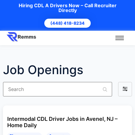
Hiring CDL A Drivers Now – Call Recruiter
Directly
(448) 418-8234
Job Openings
Search
Filter
by
Intermodal CDL Driver Jobs in Avenel, NJ –
Home Daily