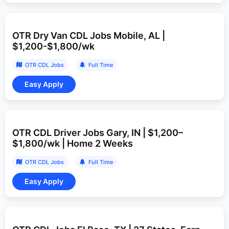
OTR Dry Van CDL Jobs Mobile, AL |
$1,200-$1,800/wk
OTR CDL Jobs
Full Time
OTR CDL Driver Jobs Gary, IN | $1,200–
$1,800/wk | Home 2 Weeks
OTR CDL Jobs
Full Time