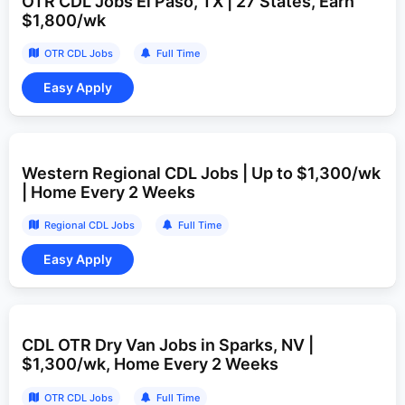
OTR CDL Jobs El Paso, TX | 27 States, Earn
$1,800/wk
OTR CDL Jobs
Full Time
Western Regional CDL Jobs | Up to $1,300/wk
| Home Every 2 Weeks
Regional CDL Jobs
Full Time
CDL OTR Dry Van Jobs in Sparks, NV |
$1,300/wk, Home Every 2 Weeks
OTR CDL Jobs
Full Time