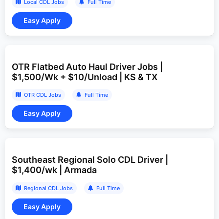
Local CDL Jobs
Full Time
OTR Flatbed Auto Haul Driver Jobs |
$1,500/Wk + $10/Unload | KS & TX
OTR CDL Jobs
Full Time
Southeast Regional Solo CDL Driver |
$1,400/wk | Armada
Regional CDL Jobs
Full Time