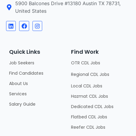
5900 Balcones Drive #13180 Austin TX 78731,
United States
Quick Links
Find Work
Job Seekers
OTR CDL Jobs
Find Candidates
Regional CDL Jobs
About Us
Local CDL Jobs
Services
Hazmat CDL Jobs
Salary Guide
Dedicated CDL Jobs
Flatbed CDL Jobs
Reefer CDL Jobs