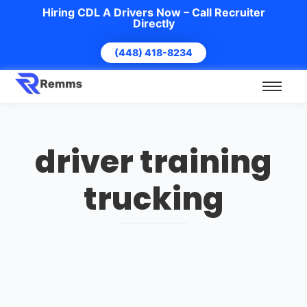
Hiring CDL A Drivers Now – Call Recruiter
Directly
(448) 418-8234
driver training
trucking