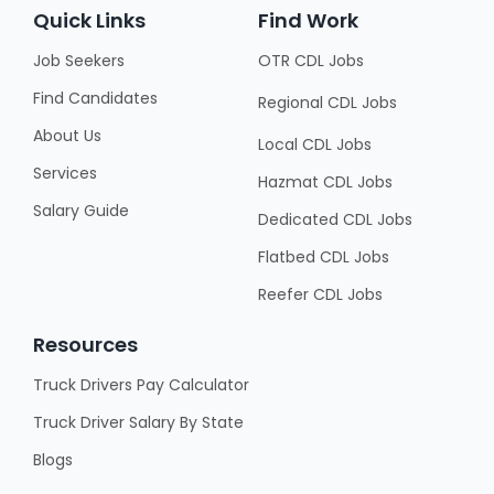
Quick Links
Find Work
Job Seekers
OTR CDL Jobs
Find Candidates
Regional CDL Jobs
About Us
Local CDL Jobs
Services
Hazmat CDL Jobs
Salary Guide
Dedicated CDL Jobs
Flatbed CDL Jobs
Reefer CDL Jobs
Resources
Truck Drivers Pay Calculator
Truck Driver Salary By State
Blogs