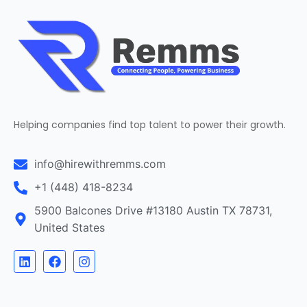
Helping companies find top talent to power their growth.
info@hirewithremms.com
+1 (448) 418-8234
5900 Balcones Drive #13180 Austin TX 78731,
United States