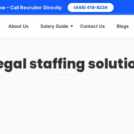
w – Call Recruiter Directly
(448) 418-8234
About Us
Salary Guide
Contact Us
Blogs
egal staffing soluti