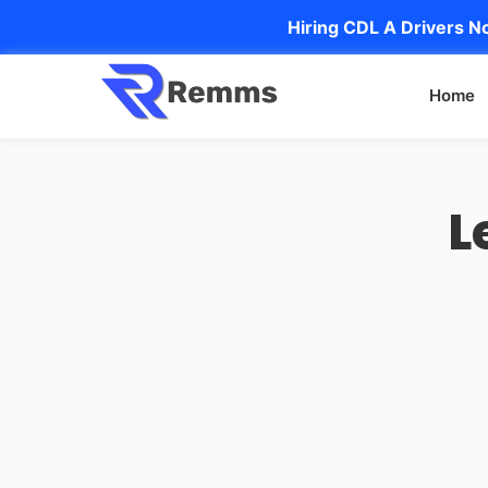
Hiring CDL A Drivers No
Home
L