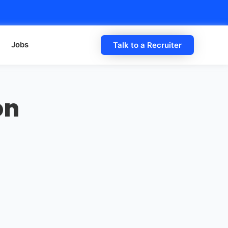
Jobs
Talk to a Recruiter
on