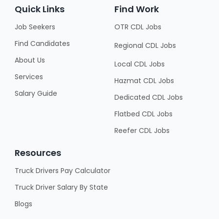
Quick Links
Find Work
Job Seekers
OTR CDL Jobs
Find Candidates
Regional CDL Jobs
About Us
Local CDL Jobs
Services
Hazmat CDL Jobs
Salary Guide
Dedicated CDL Jobs
Flatbed CDL Jobs
Reefer CDL Jobs
Resources
Truck Drivers Pay Calculator
Truck Driver Salary By State
Blogs