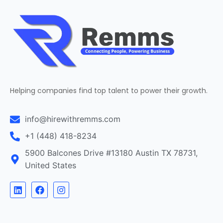
Helping companies find top talent to power their growth.
info@hirewithremms.com
+1 (448) 418-8234
5900 Balcones Drive #13180 Austin TX 78731,
United States