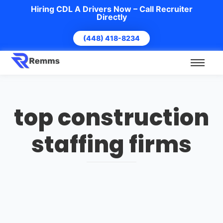
Hiring CDL A Drivers Now – Call Recruiter
Directly
(448) 418-8234
top construction
staffing firms