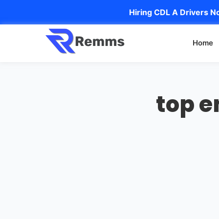
Hiring CDL A Drivers No
Home
top e