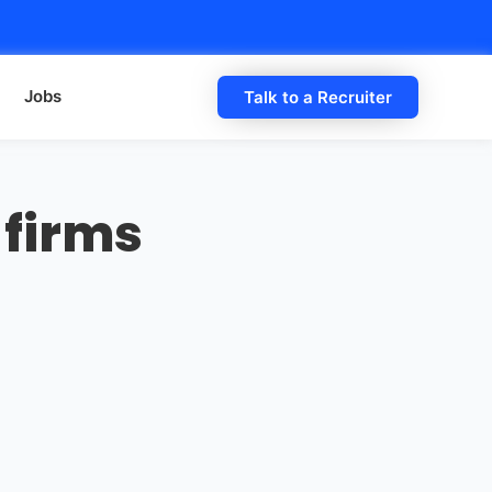
Jobs
Talk to a Recruiter
 firms