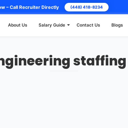
w – Call Recruiter Directly
(448) 418-8234
About Us
Salary Guide
Contact Us
Blogs
ngineering staffing